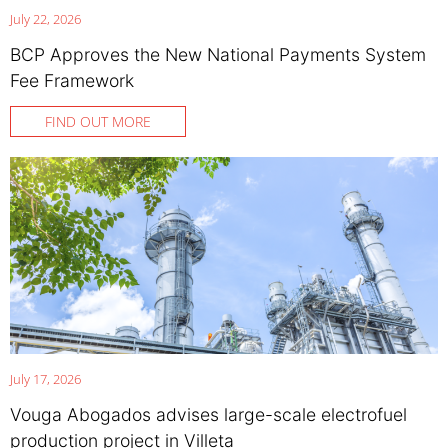
July 22, 2026
BCP Approves the New National Payments System
Fee Framework
FIND OUT MORE
July 17, 2026
Vouga Abogados advises large-scale electrofuel
production project in Villeta