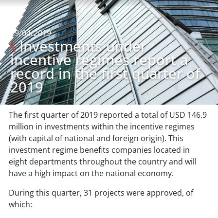
29/04/2019
\
Investments under
incentive regimes report a
record in the first quarter of
2019
The first quarter of 2019 reported a total of USD 146.9
million in investments within the incentive regimes
(with capital of national and foreign origin). This
investment regime benefits companies located in
eight departments throughout the country and will
have a high impact on the national economy.
During this quarter, 31 projects were approved, of
which: