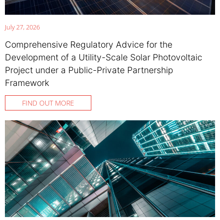
July 27, 2026
Comprehensive Regulatory Advice for the
Development of a Utility-Scale Solar Photovoltaic
Project under a Public-Private Partnership
Framework
FIND OUT MORE