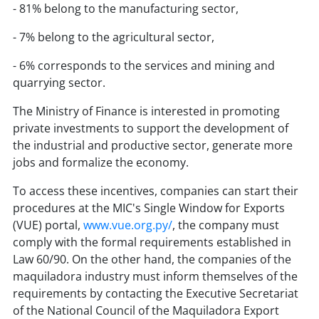
- 81% belong to the manufacturing sector,
- 7% belong to the agricultural sector,
- 6% corresponds to the services and mining and
quarrying sector.
The Ministry of Finance is interested in promoting
private investments to support the development of
the industrial and productive sector, generate more
jobs and formalize the economy.
To access these incentives, companies can start their
procedures at the MIC's Single Window for Exports
(VUE) portal,
www.vue.org.py/
, the company must
comply with the formal requirements established in
Law 60/90. On the other hand, the companies of the
maquiladora industry must inform themselves of the
requirements by contacting the Executive Secretariat
of the National Council of the Maquiladora Export