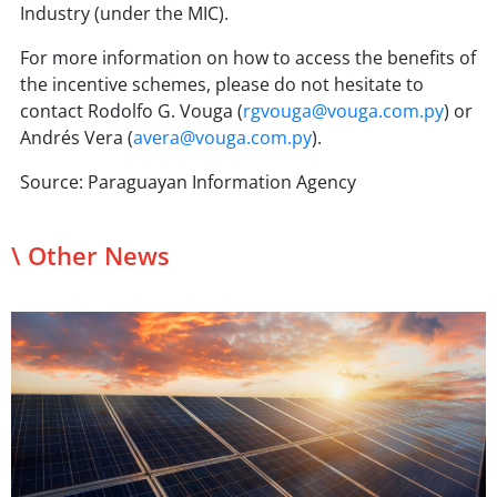
Industry (under the MIC).
For more information on how to access the benefits of
the incentive schemes, please do not hesitate to
contact Rodolfo G. Vouga (
rgvouga@vouga.com.py
) or
Andrés Vera (
avera@vouga.com.py
).
Source: Paraguayan Information Agency
\ Other News