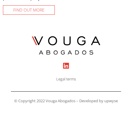
FIND OUT MORE
Legal terms
© Copyright 2022 Vouga Abogados – Developed by upwyse