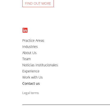
FIND OUT MORE
Practice Areas
Industries
About Us
Team
Noticias Institucionales
Experience
Work with Us
Contact us
Legal terms