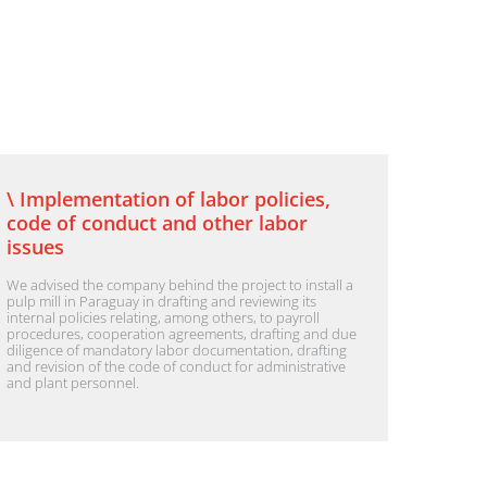
\ Implementation of labor policies,
code of conduct and other labor
issues
We advised the company behind the project to install a
pulp mill in Paraguay in drafting and reviewing its
internal policies relating, among others, to payroll
procedures, cooperation agreements, drafting and due
diligence of mandatory labor documentation, drafting
and revision of the code of conduct for administrative
and plant personnel.