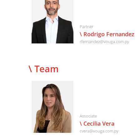
Partner
\ Rodrigo Fernandez
rfernandez@vouga.com.py
\ Team
Associate
\ Cecilia Vera
cvera@vouga.com.py