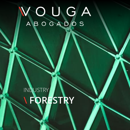
INDUSTRY
\
FORESTRY