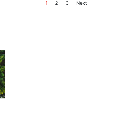
1
2
3
Next
n