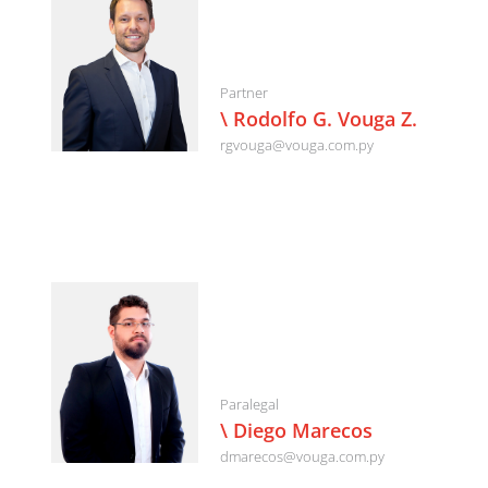
Partner
\ Rodolfo G. Vouga Z.
rgvouga@vouga.com.py
Paralegal
\ Diego Marecos
dmarecos@vouga.com.py