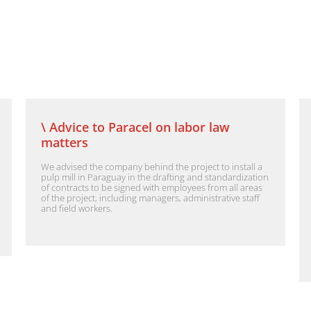
\ Advice to Paracel on labor law
matters
We advised the company behind the project to install a
pulp mill in Paraguay in the drafting and standardization
of contracts to be signed with employees from all areas
of the project, including managers, administrative staff
and field workers.