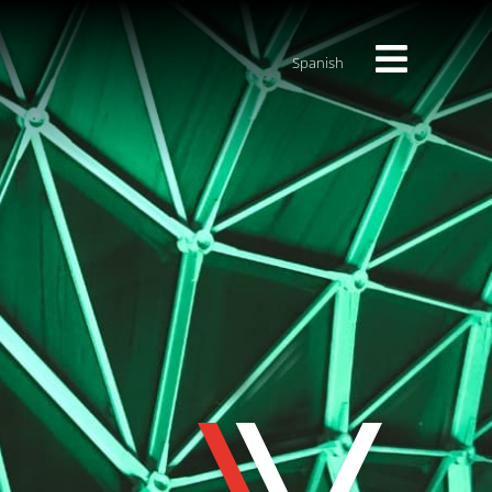
Spanish