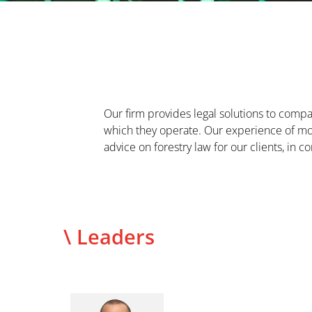
Our firm provides legal solutions to compan
which they operate. Our experience of mor
advice on forestry law for our clients, in c
\ Leaders