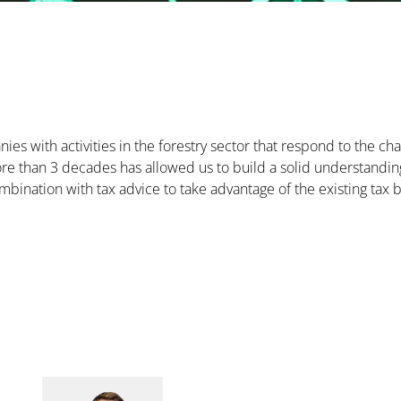
ies with activities in the forestry sector that respond to the c
e than 3 decades has allowed us to build a solid understanding 
ombination with tax advice to take advantage of the existing tax b