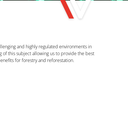
hallenging and highly regulated environments in
of this subject allowing us to provide the best
enefits for forestry and reforestation.