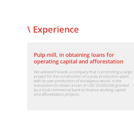
\ Experience
Pulp mill, in obtaining loans for
operating capital and afforestation
We advised Paracel, a company that is promoting a large
project for the construction of a pulp production plant,
with its own production of eucalyptus wood, in the
transaction to obtain a loan of USD 20,000,000 granted
by a local commercial bank to finance working capital
and afforestation projects.