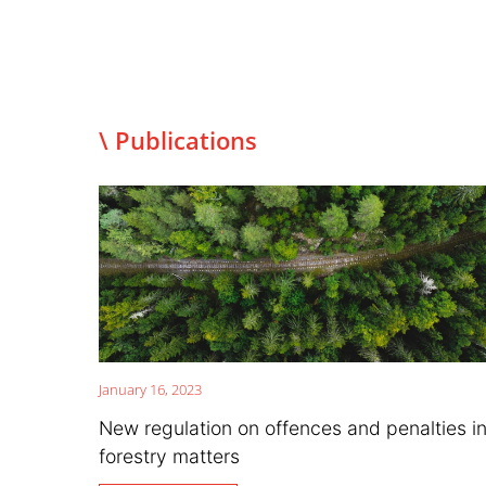
\ Publications
January 16, 2023
New regulation on offences and penalties i
forestry matters