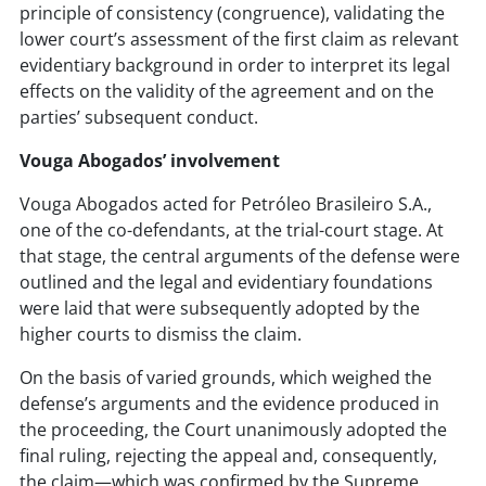
principle of consistency (congruence), validating the
lower court’s assessment of the first claim as relevant
evidentiary background in order to interpret its legal
effects on the validity of the agreement and on the
parties’ subsequent conduct.
Vouga Abogados’ involvement
Vouga Abogados acted for Petróleo Brasileiro S.A.,
one of the co-defendants, at the trial-court stage. At
that stage, the central arguments of the defense were
outlined and the legal and evidentiary foundations
were laid that were subsequently adopted by the
higher courts to dismiss the claim.
On the basis of varied grounds, which weighed the
defense’s arguments and the evidence produced in
the proceeding, the Court unanimously adopted the
final ruling, rejecting the appeal and, consequently,
the claim—which was confirmed by the Supreme