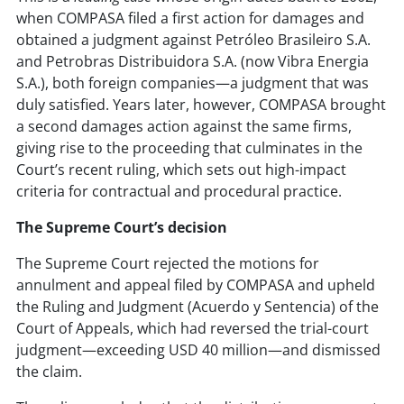
when COMPASA filed a first action for damages and
obtained a judgment against Petróleo Brasileiro S.A.
and Petrobras Distribuidora S.A. (now Vibra Energia
S.A.), both foreign companies—a judgment that was
duly satisfied. Years later, however, COMPASA brought
a second damages action against the same firms,
giving rise to the proceeding that culminates in the
Court’s recent ruling, which sets out high-impact
criteria for contractual and procedural practice.
The Supreme Court’s decision
The Supreme Court rejected the motions for
annulment and appeal filed by COMPASA and upheld
the Ruling and Judgment (Acuerdo y Sentencia) of the
Court of Appeals, which had reversed the trial-court
judgment—exceeding USD 40 million—and dismissed
the claim.