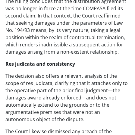
The ruling concludes that the distribution agreement
was no longer in force at the time COMPASA filed its
second claim. In that context, the Court reaffirmed
that seeking damages under the parameters of Law
No. 194/93 means, by its very nature, taking a legal
position within the realm of contractual termination,
which renders inadmissible a subsequent action for
damages arising from a non-existent relationship.
Res judicata and consistency
The decision also offers a relevant analysis of the
scope of res judicata, clarifying that it attaches only to
the operative part of the prior final judgment—the
damages award already enforced—and does not
automatically extend to the grounds or to the
argumentative premises that were not an
autonomous object of the dispute.
The Court likewise dismissed any breach of the