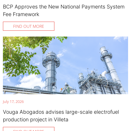
BCP Approves the New National Payments System
Fee Framework
FIND OUT MORE
July 17, 2026
Vouga Abogados advises large-scale electrofuel
production project in Villeta