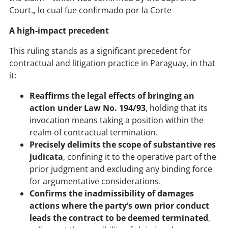
Court.
,
lo cual fue confirmado por la Corte
A high-impact precedent
This ruling stands as a significant precedent for
contractual and litigation practice in Paraguay, in that
it:
Reaffirms the legal effects of bringing an
action under Law No. 194/93
, holding that its
invocation means taking a position within the
realm of contractual termination.
Precisely delimits the scope of substantive res
judicata
, confining it to the operative part of the
prior judgment and excluding any binding force
for argumentative considerations.
Confirms the inadmissibility of damages
actions where the party’s own prior conduct
leads the contract to be deemed terminated
,