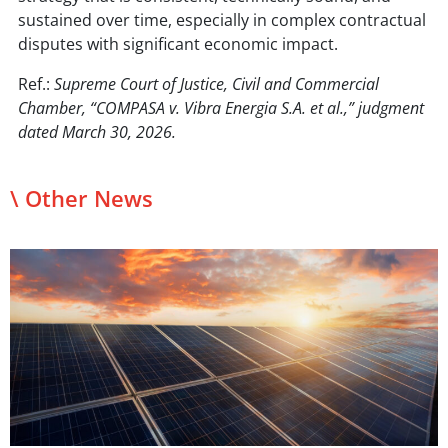
sustained over time, especially in complex contractual
disputes with significant economic impact.
Ref.:
Supreme Court of Justice, Civil and Commercial
Chamber, “COMPASA v. Vibra Energia S.A. et al.,” judgment
dated March 30, 2026.
\ Other News