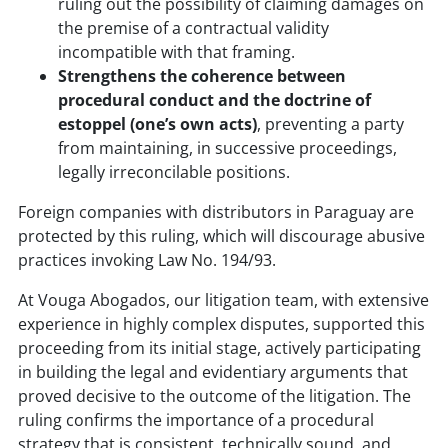
ruling out the possibility of claiming damages on
the premise of a contractual validity
incompatible with that framing.
Strengthens the coherence between
procedural conduct and the doctrine of
estoppel (one’s own acts)
, preventing a party
from maintaining, in successive proceedings,
legally irreconcilable positions.
Foreign companies with distributors in Paraguay are
protected by this ruling, which will discourage abusive
practices invoking Law No. 194/93.
At Vouga Abogados, our litigation team, with extensive
experience in highly complex disputes, supported this
proceeding from its initial stage, actively participating
in building the legal and evidentiary arguments that
proved decisive to the outcome of the litigation. The
ruling confirms the importance of a procedural
strategy that is consistent, technically sound, and