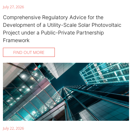
July 27, 2026
Comprehensive Regulatory Advice for the
Development of a Utility-Scale Solar Photovoltaic
Project under a Public-Private Partnership
Framework
FIND OUT MORE
July 22, 2026