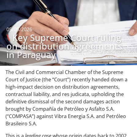
05/05/2026
\
Key Supreme Court ruling
on distribution agreements
in Paraguay
The Civil and Commercial Chamber of the Supreme
Court of Justice (the “Court”) recently handed down a
high-impact decision on distribution agreements,
contractual liability, and res judicata, upholding the
definitive dismissal of the second damages action
brought by Compañía de Petróleo y Asfalto S.A.
(“COMPASA”) against Vibra Energia S.A. and Petróleo
Brasileiro S.A.
This is a
leading case
whose origin dates back to 2002,