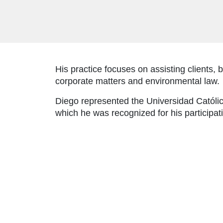
His practice focuses on assisting clients, 
corporate matters and environmental law.
Diego represented the Universidad Católica 
which he was recognized for his participat