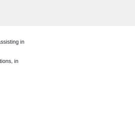
ssisting in
ions, in