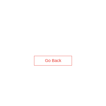
Go Back