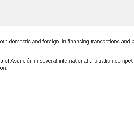
both domestic and foreign, in financing transactions and a
of Asunción in several international arbitration competit
ion.