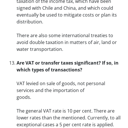
taxation of the income tax, which have been
signed with Chile and China, and which could
eventually be used to mitigate costs or plan its
distribution.
There are also some international treaties to
avoid double taxation in matters of air, land or
water transportation.
Are VAT or transfer taxes significant? If so, in
which types of transactions?
VAT levied on sale of goods, not personal
services and the importation of
goods.
The general VAT rate is 10 per cent. There are
lower rates than the mentioned. Currently, to all
exceptional cases a 5 per cent rate is applied.