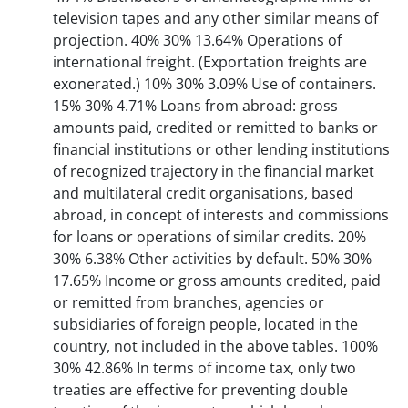
television tapes and any other similar means of
projection. 40% 30% 13.64% Operations of
international freight. (Exportation freights are
exonerated.) 10% 30% 3.09% Use of containers.
15% 30% 4.71% Loans from abroad: gross
amounts paid, credited or remitted to banks or
financial institutions or other lending institutions
of recognized trajectory in the financial market
and multilateral credit organisations, based
abroad, in concept of interests and commissions
for loans or operations of similar credits. 20%
30% 6.38% Other activities by default. 50% 30%
17.65% Income or gross amounts credited, paid
or remitted from branches, agencies or
subsidiaries of foreign people, located in the
country, not included in the above tables. 100%
30% 42.86% In terms of income tax, only two
treaties are effective for preventing double