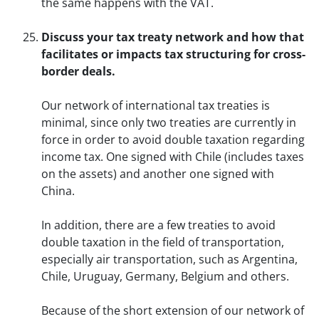
the same happens with the VAT.
Discuss your tax treaty network and how that
facilitates or impacts tax structuring for cross-
border deals.
Our network of international tax treaties is
minimal, since only two treaties are currently in
force in order to avoid double taxation regarding
income tax. One signed with Chile (includes taxes
on the assets) and another one signed with
China.
In addition, there are a few treaties to avoid
double taxation in the field of transportation,
especially air transportation, such as Argentina,
Chile, Uruguay, Germany, Belgium and others.
Because of the short extension of our network of