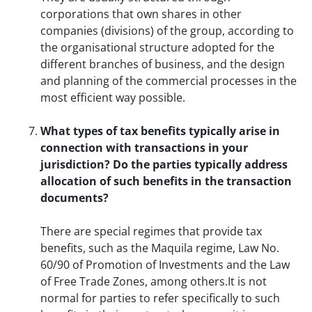
corporations that own shares in other
companies (divisions) of the group, according to
the organisational structure adopted for the
different branches of business, and the design
and planning of the commercial processes in the
most efficient way possible.
What types of tax benefits typically arise in
connection with transactions in your
jurisdiction? Do the parties typically address
allocation of such benefits in the transaction
documents?
There are special regimes that provide tax
benefits, such as the Maquila regime, Law No.
60/90 of Promotion of Investments and the Law
of Free Trade Zones, among others.It is not
normal for parties to refer specifically to such