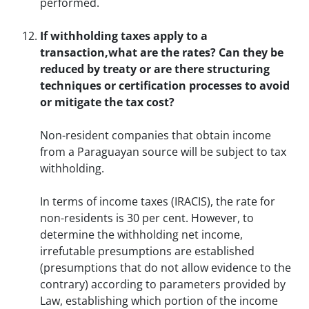
performed.
If withholding taxes apply to a
transaction,what are the rates? Can they be
reduced by treaty or are there structuring
techniques or certification processes to avoid
or mitigate the tax cost?
Non-resident companies that obtain income
from a Paraguayan source will be subject to tax
withholding.
In terms of income taxes (IRACIS), the rate for
non-residents is 30 per cent. However, to
determine the withholding net income,
irrefutable presumptions are established
(presumptions that do not allow evidence to the
contrary) according to parameters provided by
Law, establishing which portion of the income