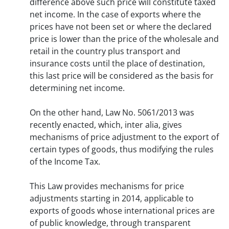
difference above such price will constitute taxed
net income. In the case of exports where the
prices have not been set or where the declared
price is lower than the price of the wholesale and
retail in the country plus transport and
insurance costs until the place of destination,
this last price will be considered as the basis for
determining net income.
On the other hand, Law No. 5061/2013 was
recently enacted, which, inter alia, gives
mechanisms of price adjustment to the export of
certain types of goods, thus modifying the rules
of the Income Tax.
This Law provides mechanisms for price
adjustments starting in 2014, applicable to
exports of goods whose international prices are
of public knowledge, through transparent