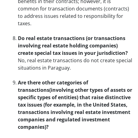
benefits in their contracts; however, it is
common for transaction documents (contracts)
to address issues related to responsibility for
taxes.
Do real estate transactions (or transactions
involving real estate holding companies)
create special tax issues in your jurisdiction?
No, real estate transactions do not create special
situations in Paraguay.
Are there other categories of
transactions(involving other types of assets or
specific types of entities) that raise distinctive
tax issues (for example, in the United States,
transactions involving real estate investment
companies and regulated investment
companies)?