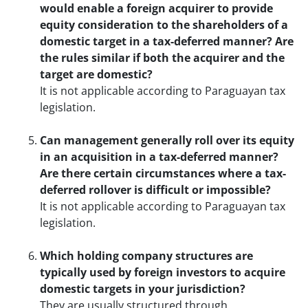
would enable a foreign acquirer to provide
equity consideration to the shareholders of a
domestic target in a tax-deferred manner? Are
the rules similar if both the acquirer and the
target are domestic?
It is not applicable according to Paraguayan tax
legislation.
Can management generally roll over its equity
in an acquisition in a tax-deferred manner?
Are there certain circumstances where a tax-
deferred rollover is difficult or impossible?
It is not applicable according to Paraguayan tax
legislation.
Which holding company structures are
typically used by foreign investors to acquire
domestic targets in your jurisdiction?
They are usually structured through