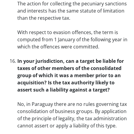
The action for collecting the pecuniary sanctions
and interests has the same statute of limitation
than the respective tax.
With respect to evasion offences, the term is
computed from 1 January of the following year in
which the offences were committed.
In your jurisdiction, can a target be liable for
taxes of other members of the consolidated
group of which it was a member prior to an
acquisition? Is the tax authority likely to
assert such a liability against a target?
No, in Paraguay there are no rules governing tax
consolidation of business groups. By application
of the principle of legality, the tax administration
cannot assert or apply a liability of this type.