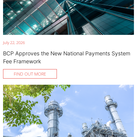
July 22, 2026
BCP Approves the New National Payments System
Fee Framework
FIND OUT MORE