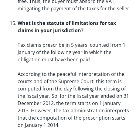
free. Thus, the buyer must absorb the VAT,
mitigating the payment of the taxes for the seller.
What is the statute of limitations for tax
claims in your jurisdiction?
Tax claims prescribe in 5 years, counted from 1
January of the following year in which the
obligation must have been paid.
According to the peaceful interpretation of the
courts and of the Supreme Court, this term is
computed from the day following the closing of
the fiscal year. So, for the fiscal year ended on 31
December 2012, the term starts on 1 January
2013. However, the tax administration interprets
that the computation of the prescription starts
on January 1 2014.