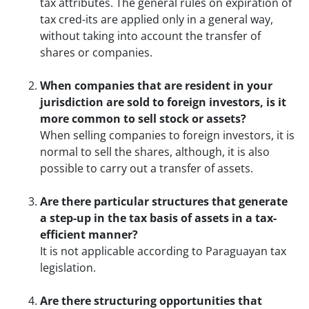
tax attributes. The general rules on expiration of
tax cred-its are applied only in a general way,
without taking into account the transfer of
shares or companies.
When companies that are resident in your
jurisdiction are sold to foreign investors, is it
more common to sell stock or assets?
When selling companies to foreign investors, it is
normal to sell the shares, although, it is also
possible to carry out a transfer of assets.
Are there particular structures that generate
a step-up in the tax basis of assets in a tax-
efficient manner?
It is not applicable according to Paraguayan tax
legislation.
Are there structuring opportunities that