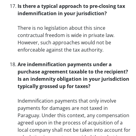
Is there a typical approach to pre-closing tax
indemnification in your jurisdiction?
There is no legislation about this since
contractual freedom is wide in private law.
However, such approaches would not be
enforceable against the tax authority.
Are indemnification payments under a
purchase agreement taxable to the recipient?
Is an indemnity obligation in your jurisdiction
typically grossed up for taxes?
Indemnification payments that only involve
payments for damages are not taxed in
Paraguay. Under this context, any compensation
agreed upon in the process of acquisition of a
local company shall not be taken into account for