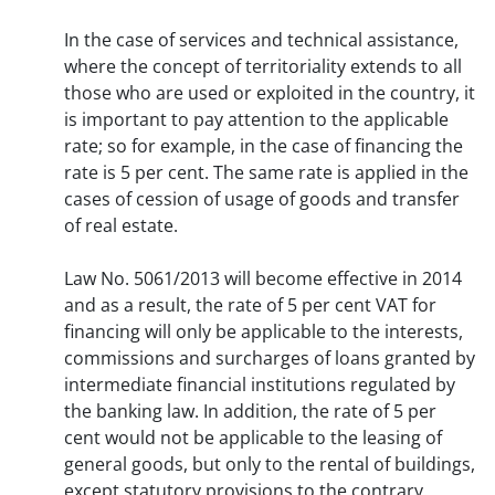
In the case of services and technical assistance,
where the concept of territoriality extends to all
those who are used or exploited in the country, it
is important to pay attention to the applicable
rate; so for example, in the case of financing the
rate is 5 per cent. The same rate is applied in the
cases of cession of usage of goods and transfer
of real estate.
Law No. 5061/2013 will become effective in 2014
and as a result, the rate of 5 per cent VAT for
financing will only be applicable to the interests,
commissions and surcharges of loans granted by
intermediate financial institutions regulated by
the banking law. In addition, the rate of 5 per
cent would not be applicable to the leasing of
general goods, but only to the rental of buildings,
except statutory provisions to the contrary.