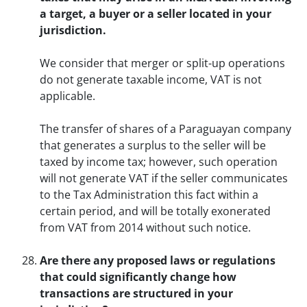
a target, a buyer or a seller located in your
jurisdiction.
We consider that merger or split-up operations
do not generate taxable income, VAT is not
applicable.
The transfer of shares of a Paraguayan company
that generates a surplus to the seller will be
taxed by income tax; however, such operation
will not generate VAT if the seller communicates
to the Tax Administration this fact within a
certain period, and will be totally exonerated
from VAT from 2014 without such notice.
Are there any proposed laws or regulations
that could significantly change how
transactions are structured in your