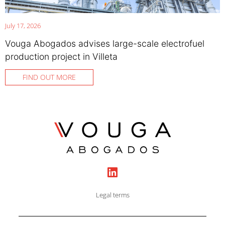
July 17, 2026
Vouga Abogados advises large-scale electrofuel
production project in Villeta
FIND OUT MORE
Legal terms