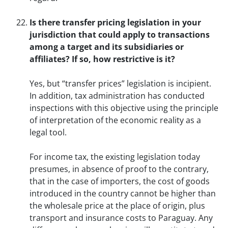
Is there transfer pricing legislation in your
jurisdiction that could apply to transactions
among a target and its subsidiaries or
affiliates? If so, how restrictive is it?
Yes, but “transfer prices” legislation is incipient.
In addition, tax administration has conducted
inspections with this objective using the principle
of interpretation of the economic reality as a
legal tool.
For income tax, the existing legislation today
presumes, in absence of proof to the contrary,
that in the case of importers, the cost of goods
introduced in the country cannot be higher than
the wholesale price at the place of origin, plus
transport and insurance costs to Paraguay. Any