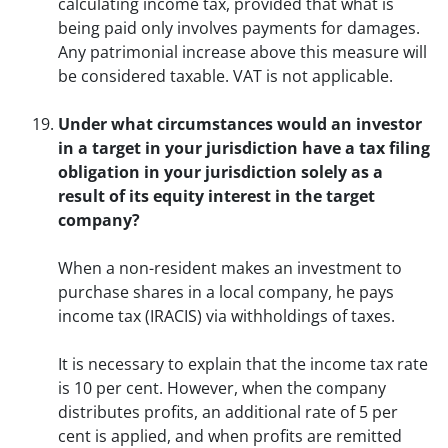
calculating income tax, provided that what is
being paid only involves payments for damages.
Any patrimonial increase above this measure will
be considered taxable. VAT is not applicable.
Under what circumstances would an investor
in a target in your jurisdiction have a tax filing
obligation in your jurisdiction solely as a
result of its equity interest in the target
company?
When a non-resident makes an investment to
purchase shares in a local company, he pays
income tax (IRACIS) via withholdings of taxes.
It is necessary to explain that the income tax rate
is 10 per cent. However, when the company
distributes profits, an additional rate of 5 per
cent is applied, and when profits are remitted