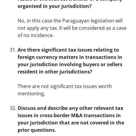
organised in your jurisdiction?
No, in this case the Paraguayan legislation will
not apply any tax. It will be considered as a case
of no incidence.
Are there significant tax issues relating to
foreign currency matters in transactions in
your jurisdiction involving buyers or sellers
resident in other jurisdictions?
There are not significant tax issues worth
mentioning.
Discuss and describe any other relevant tax
issues in cross-border M&A transactions in
your jurisdiction that are not covered in the
prior questions.