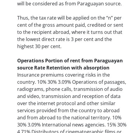
will be considered as from Paraguayan source.
Thus, the tax rate will be applied on the “n” per
cent of the gross amount paid, credited or sent
to the recipient abroad, where it turns out that
the lowest direct rate is 3 per cent and the
highest 30 per cent.
Operations
Portion of rent from Paraguayan
source
Rate
Retention with absorption
Insurance premiums covering risks in the
country. 10% 30% 3.09% Operations of passages,
radiograms, phone calls, transmission of audio
and video, transmission and reception of data
over the internet protocol and other similar
services provided from the country to abroad
and from abroad to the national territory. 10%
30% 3.09% International news agencies. 15% 30%
4.71% Distributors of cinematographic films or