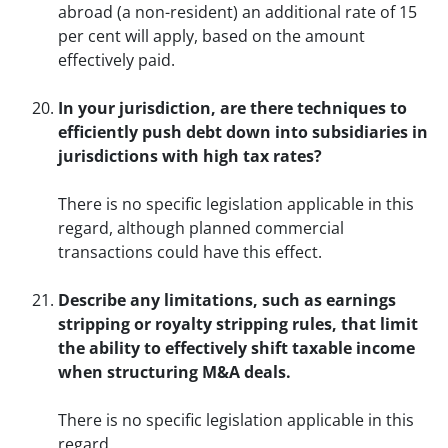
abroad (a non-resident) an additional rate of 15
per cent will apply, based on the amount
effectively paid.
In your jurisdiction, are there techniques to
efficiently push debt down into subsidiaries in
jurisdictions with high tax rates?
There is no specific legislation applicable in this
regard, although planned commercial
transactions could have this effect.
Describe any limitations, such as earnings
stripping or royalty stripping rules, that limit
the ability to effectively shift taxable income
when structuring M&A deals.
There is no specific legislation applicable in this
regard.