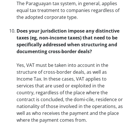
The Paraguayan tax system, in general, applies
equal tax treatment to companies regardless of
the adopted corporate type.
Does your jurisdiction impose any distinctive
taxes (eg, non-income taxes) that need to be
specifically addressed when structuring and
documenting cross-border deals?
Yes, VAT must be taken into account in the
structure of cross-border deals, as well as
Income Tax. In these cases, VAT applies to
services that are used or exploited in the
country, regardless of the place where the
contract is concluded, the domi-cile, residence or
nationality of those involved in the operations, as
well as who receives the payment and the place
where the payment comes from.