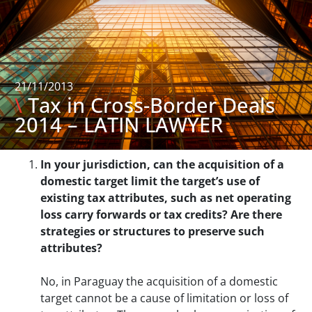
21/11/2013
\
Tax in Cross-Border Deals
2014 – LATIN LAWYER
In your jurisdiction, can the acquisition of a
domestic target limit the target’s use of
existing tax attributes, such as net operating
loss carry forwards or tax credits? Are there
strategies or structures to preserve such
attributes?
No, in Paraguay the acquisition of a domestic
target cannot be a cause of limitation or loss of