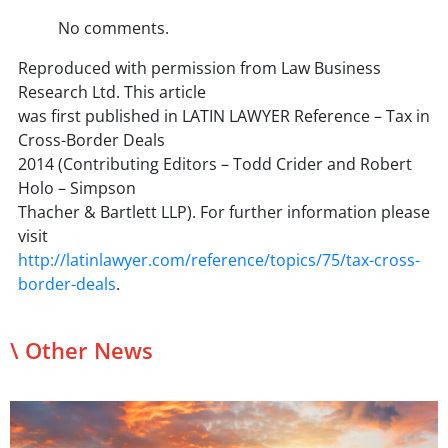
No comments.
Reproduced with permission from Law Business
Research Ltd. This article
was first published in LATIN LAWYER Reference – Tax in
Cross-Border Deals
2014 (Contributing Editors – Todd Crider and Robert
Holo – Simpson
Thacher & Bartlett LLP). For further information please
visit
http://latinlawyer.com/reference/topics/75/tax-cross-
border-deals
.
\ Other News