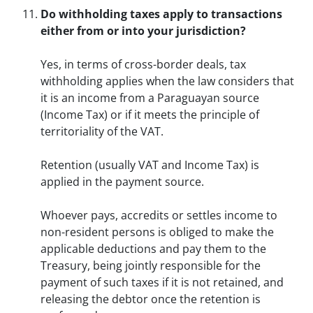
Do withholding taxes apply to transactions
either from or into your jurisdiction?
Yes, in terms of cross-border deals, tax
withholding applies when the law considers that
it is an income from a Paraguayan source
(Income Tax) or if it meets the principle of
territoriality of the VAT.
Retention (usually VAT and Income Tax) is
applied in the payment source.
Whoever pays, accredits or settles income to
non-resident persons is obliged to make the
applicable deductions and pay them to the
Treasury, being jointly responsible for the
payment of such taxes if it is not retained, and
releasing the debtor once the retention is