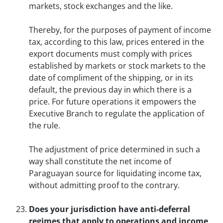
markets, stock exchanges and the like.
Thereby, for the purposes of payment of income
tax, according to this law, prices entered in the
export documents must comply with prices
established by markets or stock markets to the
date of compliment of the shipping, or in its
default, the previous day in which there is a
price. For future operations it empowers the
Executive Branch to regulate the application of
the rule.
The adjustment of price determined in such a
way shall constitute the net income of
Paraguayan source for liquidating income tax,
without admitting proof to the contrary.
Does your jurisdiction have anti-deferral
regimes that apply to operations and income