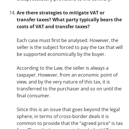
Are there strategies to mitigate VAT or
transfer taxes? What party typically bears the
costs of VAT and transfer taxes?
Each case must first be analysed. However, the
seller is the subject forced to pay the tax that will
be supported economically by the buyer.
According to the Law, the seller is always a
taxpayer. However, from an economic point of
view, and by the very nature of this tax, it is
transferred to the purchaser and so on until the
final consumer.
Since this is an issue that goes beyond the legal
sphere, in terms of cross-border deals it is
common to provide that the “agreed price” is tax