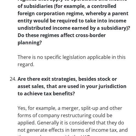
of subsidiaries (for example, a controlled
foreign corporation regime, whereby a parent
entity would be required to take into income
undistributed income earned by a subsidiary)?
Do these regimes affect cross-border
planning?
There is no specific legislation applicable in this
regard.
Are there exit strategies, besides stock or
asset sales, that are used in your jurisdiction
to achieve tax benefits?
Yes, for example, a merger, split-up and other
forms of company restructuring could be
applied. Generally it is considered that they do
not generate effects in terms of income tax, and