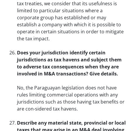
tax treaties, we consider that its usefulness is
limited to particular situations where a
corporate group has established or may
establish a company with which it is possible to
operate in certain situations in order to mitigate
the tax impact.
Does your jurisdiction identify certain
jurisdictions as tax havens and subject them
to adverse tax consequences when they are
involved in M&A transactions? Give details.
No, the Paraguayan legislation does not have
rules limiting commercial operations with any
jurisdictions such as those having tax benefits or
are con-sidered tax havens.
Describe any material state, provincial or local
taxes that may arise in an M&A deal involving