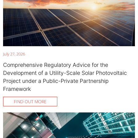
July 27, 2026
Comprehensive Regulatory Advice for the
Development of a Utility-Scale Solar Photovoltaic
Project under a Public-Private Partnership
Framework
FIND OUT MORE