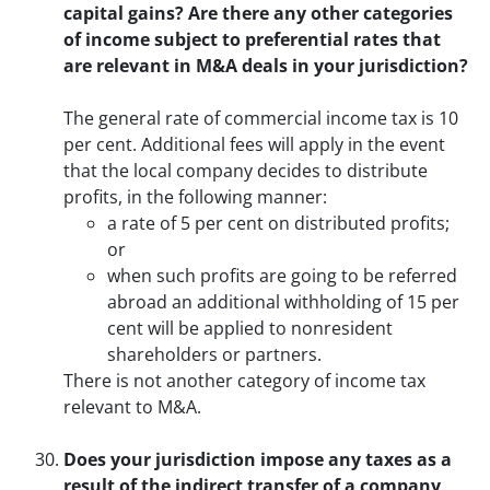
capital gains? Are there any other categories
of income subject to preferential rates that
are relevant in M&A deals in your jurisdiction?
The general rate of commercial income tax is 10
per cent. Additional fees will apply in the event
that the local company decides to distribute
profits, in the following manner:
a rate of 5 per cent on distributed profits;
or
when such profits are going to be referred
abroad an additional withholding of 15 per
cent will be applied to nonresident
shareholders or partners.
There is not another category of income tax
relevant to M&A.
Does your jurisdiction impose any taxes as a
result of the indirect transfer of a company