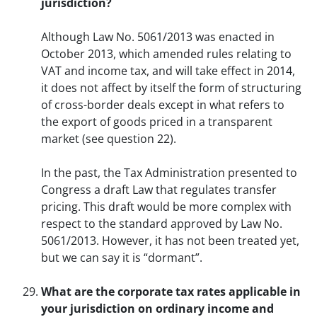
jurisdiction?
Although Law No. 5061/2013 was enacted in
October 2013, which amended rules relating to
VAT and income tax, and will take effect in 2014,
it does not affect by itself the form of structuring
of cross-border deals except in what refers to
the export of goods priced in a transparent
market (see question 22).
In the past, the Tax Administration presented to
Congress a draft Law that regulates transfer
pricing. This draft would be more complex with
respect to the standard approved by Law No.
5061/2013. However, it has not been treated yet,
but we can say it is “dormant”.
What are the corporate tax rates applicable in
your jurisdiction on ordinary income and