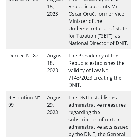
18,
Republic appoints Mr.
2023
Oscar Orué, former Vice-
Minister of the
Undersecretariat of State
for Taxation ("SET"), as
National Director of DNIT.
Decree N° 82
August
The Presidency of the
18,
Republic establishes the
2023
validity of Law No.
7143/2023 creating the
DNIT.
Resolution N°
August
The DNIT establishes
99
29,
administrative measures
2023
regarding the
subscription of certain
administrative acts issued
by the DNIT, the General