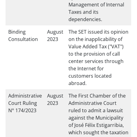
Management of Internal
Taxes and its
dependencies.
Binding
August
The SET issued its opinion
Consultation
2023
on the inapplicability of
Value Added Tax ("VAT")
to the provision of call
center services through
the Internet for
customers located
abroad.
Administrative
August
The First Chamber of the
Court Ruling
2023
Administrative Court
N° 174/2023
ruled to admit a lawsuit
against the Municipality
of José Félix Estigarribia,
which sought the taxation