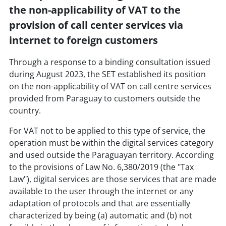
the non-applicability of VAT to the
provision of call center services via
internet to foreign customers
Through a response to a binding consultation issued
during August 2023, the SET established its position
on the non-applicability of VAT on call centre services
provided from Paraguay to customers outside the
country.
For VAT not to be applied to this type of service, the
operation must be within the digital services category
and used outside the Paraguayan territory. According
to the provisions of Law No. 6,380/2019 (the "Tax
Law"), digital services are those services that are made
available to the user through the internet or any
adaptation of protocols and that are essentially
characterized by being (a) automatic and (b) not