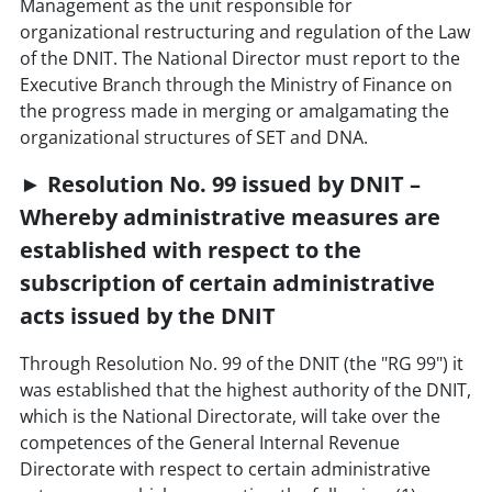
Management as the unit responsible for
organizational restructuring and regulation of the Law
of the DNIT. The National Director must report to the
Executive Branch through the Ministry of Finance on
the progress made in merging or amalgamating the
organizational structures of SET and DNA.
► Resolution No. 99 issued by DNIT –
Whereby administrative measures are
established with respect to the
subscription of certain administrative
acts issued by the DNIT
Through Resolution No. 99 of the DNIT (the "RG 99") it
was established that the highest authority of the DNIT,
which is the National Directorate, will take over the
competences of the General Internal Revenue
Directorate with respect to certain administrative