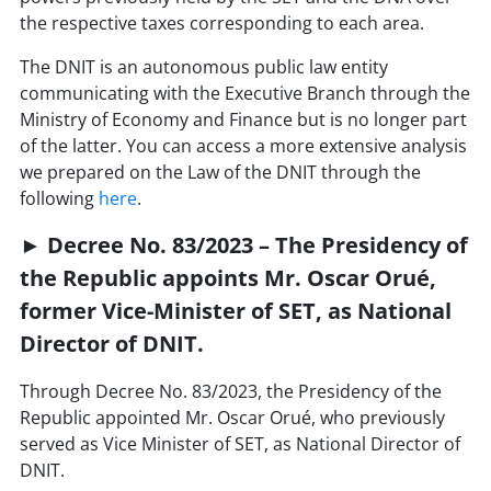
the respective taxes corresponding to each area.
The DNIT is an autonomous public law entity
communicating with the Executive Branch through the
Ministry of Economy and Finance but is no longer part
of the latter. You can access a more extensive analysis
we prepared on the Law of the DNIT through the
following
here
.
► Decree No. 83/2023 – The Presidency of
the Republic appoints Mr. Oscar Orué,
former Vice-Minister of SET, as National
Director of DNIT.
Through Decree No. 83/2023, the Presidency of the
Republic appointed Mr. Oscar Orué, who previously
served as Vice Minister of SET, as National Director of
DNIT.