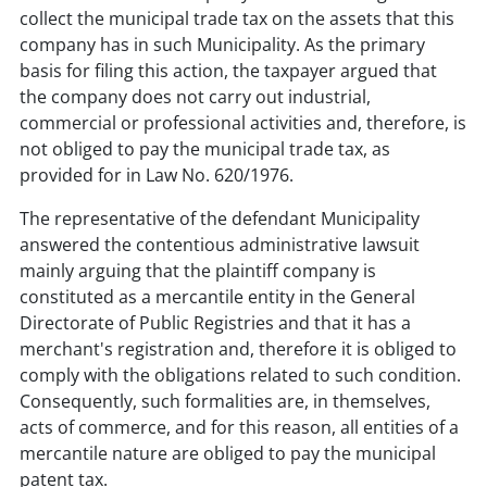
collect the municipal trade tax on the assets that this
company has in such Municipality. As the primary
basis for filing this action, the taxpayer argued that
the company does not carry out industrial,
commercial or professional activities and, therefore, is
not obliged to pay the municipal trade tax, as
provided for in Law No. 620/1976.
The representative of the defendant Municipality
answered the contentious administrative lawsuit
mainly arguing that the plaintiff company is
constituted as a mercantile entity in the General
Directorate of Public Registries and that it has a
merchant's registration and, therefore it is obliged to
comply with the obligations related to such condition.
Consequently, such formalities are, in themselves,
acts of commerce, and for this reason, all entities of a
mercantile nature are obliged to pay the municipal
patent tax.