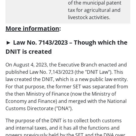
of the municipal patent
tax for agricultural and
livestock activities.
More information
:
► Law No. 7143/2023 – Though which the
DNIT is created
On August 4, 2023, the Executive Branch enacted and
published Law No. 7,143/2023 (the "DNIT Law"). This
law created the DNIT, which is a new public law entity.
For that purpose, the former SET was separated from
the then Ministry of Finance (now the Ministry of
Economy and Finance) and merged with the National
Customs Directorate ("DNA").
The purpose of the DNIT is to collect both customs
and internal taxes, and it has all the functions and
powers previously held by the SET and the DNA over