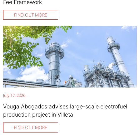
Fee Framework
FIND OUT MORE
July 17, 2026
Vouga Abogados advises large-scale electrofuel
production project in Villeta
FIND OUT MORE