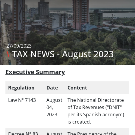
27/09/2023
\
TAX NEWS - August 2023
Executive Summary
Regulation
Date
Content
Law N° 7143
August
The National Directorate
04,
of Tax Revenues ("DNIT"
2023
per its Spanish acronym)
is created.
Decree N° 83
August
The Presidency of the