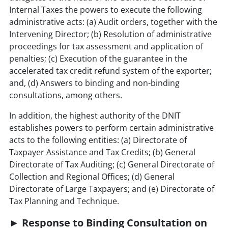
Internal Taxes the powers to execute the following
administrative acts: (a) Audit orders, together with the
Intervening Director; (b) Resolution of administrative
proceedings for tax assessment and application of
penalties; (c) Execution of the guarantee in the
accelerated tax credit refund system of the exporter;
and, (d) Answers to binding and non-binding
consultations, among others.
In addition, the highest authority of the DNIT
establishes powers to perform certain administrative
acts to the following entities: (a) Directorate of
Taxpayer Assistance and Tax Credits; (b) General
Directorate of Tax Auditing; (c) General Directorate of
Collection and Regional Offices; (d) General
Directorate of Large Taxpayers; and (e) Directorate of
Tax Planning and Technique.
► Response to Binding Consultation on