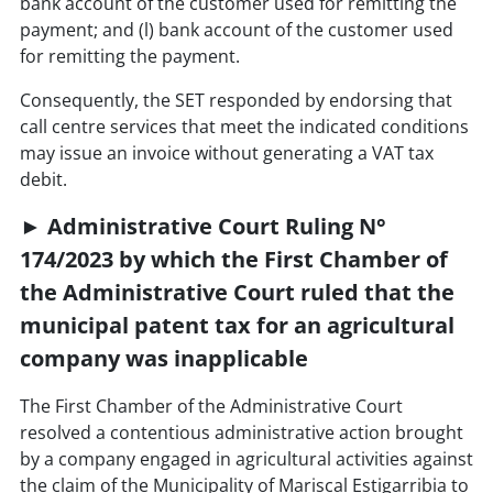
bank account of the customer used for remitting the
payment; and (l) bank account of the customer used
for remitting the payment.
Consequently, the SET responded by endorsing that
call centre services that meet the indicated conditions
may issue an invoice without generating a VAT tax
debit.
► Administrative Court Ruling N°
174/2023 by which the First Chamber of
the Administrative Court ruled that the
municipal patent tax for an agricultural
company was inapplicable
The First Chamber of the Administrative Court
resolved a contentious administrative action brought
by a company engaged in agricultural activities against
the claim of the Municipality of Mariscal Estigarribia to