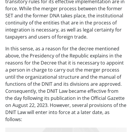
transitory rules for its effective implementation are in
force. While the merger process between the former
SET and the former DNA takes place, the institutional
continuity of the entities that are in the process of
integration is necessary, as well as legal certainty for
taxpayers and users of foreign trade.
In this sense, as a reason for the decree mentioned
above, the Presidency of the Republic explains in the
reasons for the Decree that it is necessary to appoint
a person in charge to carry out the merger process
until the organizational structure and the manual of
functions of the DNIT and its divisions are approved.
Consequently, the DNIT Law became effective from
the day following its publication in the Official Gazette
on August 22, 2023. However, several provisions of the
DNIT Law will enter into force at a later date, as
follows: