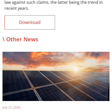
law against such claims, the latter being the trend in
recent years.
Download
\ Other News
July 27, 2026