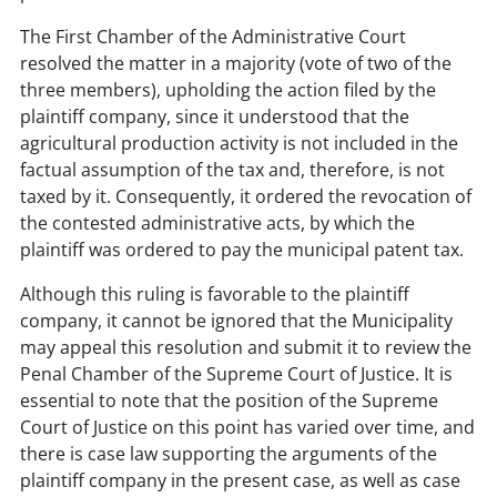
The First Chamber of the Administrative Court
resolved the matter in a majority (vote of two of the
three members), upholding the action filed by the
plaintiff company, since it understood that the
agricultural production activity is not included in the
factual assumption of the tax and, therefore, is not
taxed by it. Consequently, it ordered the revocation of
the contested administrative acts, by which the
plaintiff was ordered to pay the municipal patent tax.
Although this ruling is favorable to the plaintiff
company, it cannot be ignored that the Municipality
may appeal this resolution and submit it to review the
Penal Chamber of the Supreme Court of Justice. It is
essential to note that the position of the Supreme
Court of Justice on this point has varied over time, and
there is case law supporting the arguments of the
plaintiff company in the present case, as well as case