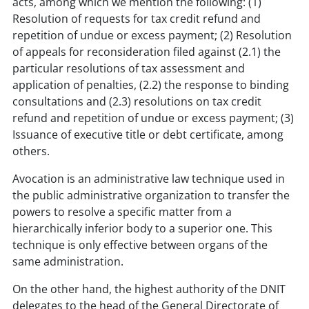
acts, among which we mention the following: (1)
Resolution of requests for tax credit refund and
repetition of undue or excess payment; (2) Resolution
of appeals for reconsideration filed against (2.1) the
particular resolutions of tax assessment and
application of penalties, (2.2) the response to binding
consultations and (2.3) resolutions on tax credit
refund and repetition of undue or excess payment; (3)
Issuance of executive title or debt certificate, among
others.
Avocation is an administrative law technique used in
the public administrative organization to transfer the
powers to resolve a specific matter from a
hierarchically inferior body to a superior one. This
technique is only effective between organs of the
same administration.
On the other hand, the highest authority of the DNIT
delegates to the head of the General Directorate of