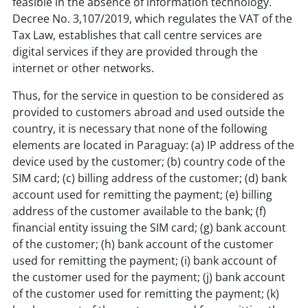
feasible in the absence of information technology.
Decree No. 3,107/2019, which regulates the VAT of the
Tax Law, establishes that call centre services are
digital services if they are provided through the
internet or other networks.
Thus, for the service in question to be considered as
provided to customers abroad and used outside the
country, it is necessary that none of the following
elements are located in Paraguay: (a) IP address of the
device used by the customer; (b) country code of the
SIM card; (c) billing address of the customer; (d) bank
account used for remitting the payment; (e) billing
address of the customer available to the bank; (f)
financial entity issuing the SIM card; (g) bank account
of the customer; (h) bank account of the customer
used for remitting the payment; (i) bank account of
the customer used for the payment; (j) bank account
of the customer used for remitting the payment; (k)