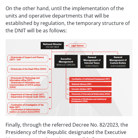
On the other hand, until the implementation of the
units and operative departments that will be
established by regulation, the temporary structure of
the DNIT will be as follows:
Finally, through the referred Decree No. 82/2023, the
Presidency of the Republic designated the Executive