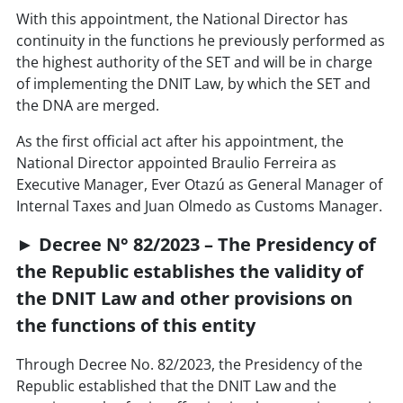
With this appointment, the National Director has
continuity in the functions he previously performed as
the highest authority of the SET and will be in charge
of implementing the DNIT Law, by which the SET and
the DNA are merged.
As the first official act after his appointment, the
National Director appointed Braulio Ferreira as
Executive Manager, Ever Otazú as General Manager of
Internal Taxes and Juan Olmedo as Customs Manager.
► Decree N° 82/2023 – The Presidency of
the Republic establishes the validity of
the DNIT Law and other provisions on
the functions of this entity
Through Decree No. 82/2023, the Presidency of the
Republic established that the DNIT Law and the