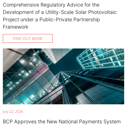
Comprehensive Regulatory Advice for the
Development of a Utility-Scale Solar Photovoltaic
Project under a Public-Private Partnership
Framework
FIND OUT MORE
July 22, 2026
BCP Approves the New National Payments System