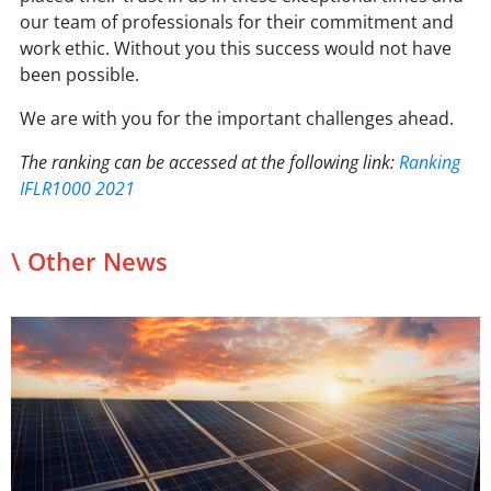
our team of professionals for their commitment and
work ethic. Without you this success would not have
been possible.
We are with you for the important challenges ahead.
The ranking can be accessed at the following link:
Ranking
IFLR1000 2021
\ Other News