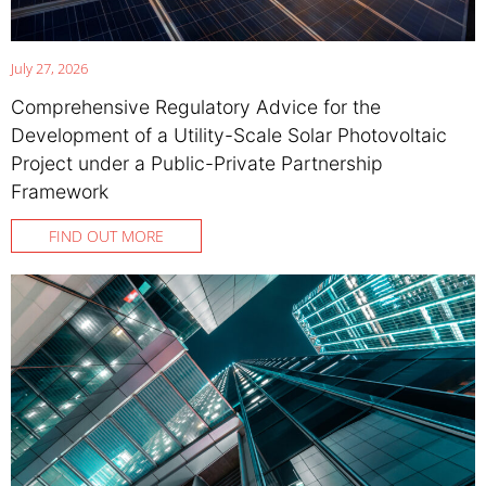
July 27, 2026
Comprehensive Regulatory Advice for the
Development of a Utility-Scale Solar Photovoltaic
Project under a Public-Private Partnership
Framework
FIND OUT MORE