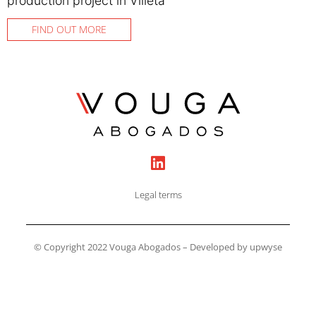
production project in Villeta
FIND OUT MORE
Legal terms
© Copyright 2022 Vouga Abogados – Developed by upwyse