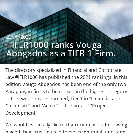
22/09/2020
\
IFLR1000 ranks Vouga
Abogados as a TIER 1 Firm.
The directory specialized in Financial and Corporate
Law #IFLR1000 has published the 2021 rankings. In this
edition Vouga Abogados has been one of the only two
Paraguayan firms to be ranked in the highest category
in the two areas researched; Tier 1 in “Financial and
Corporate” and “Active” in the area of “Project
Development”.
We would especially like to thank our clients for having
placed their trust in us in these exceptional times and