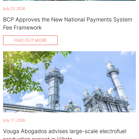
July 22, 2026
BCP Approves the New National Payments System
Fee Framework
FIND OUT MORE
July 17, 2026
Vouga Abogados advises large-scale electrofuel