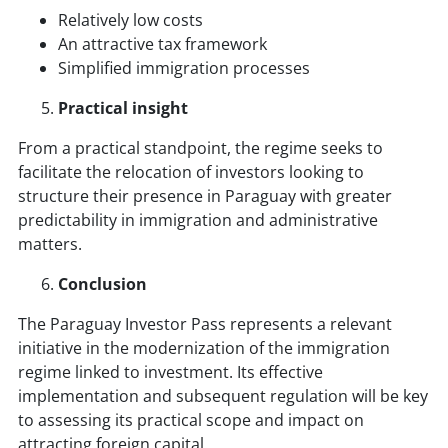
Relatively low costs
An attractive tax framework
Simplified immigration processes
Practical insight
From a practical standpoint, the regime seeks to
facilitate the relocation of investors looking to
structure their presence in Paraguay with greater
predictability in immigration and administrative
matters.
Conclusion
The Paraguay Investor Pass represents a relevant
initiative in the modernization of the immigration
regime linked to investment. Its effective
implementation and subsequent regulation will be key
to assessing its practical scope and impact on
attracting foreign capital.