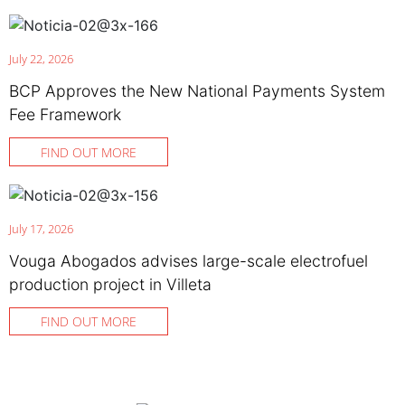
July 22, 2026
BCP Approves the New National Payments System
Fee Framework
FIND OUT MORE
July 17, 2026
Vouga Abogados advises large-scale electrofuel
production project in Villeta
FIND OUT MORE