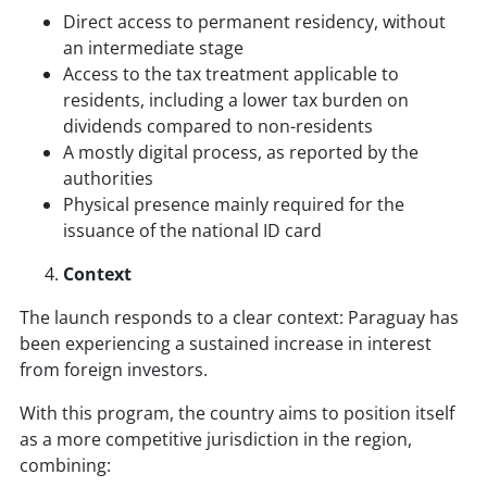
Direct access to permanent residency, without
an intermediate stage
Access to the tax treatment applicable to
residents, including a lower tax burden on
dividends compared to non-residents
A mostly digital process, as reported by the
authorities
Physical presence mainly required for the
issuance of the national ID card
Context
The launch responds to a clear context: Paraguay has
been experiencing a sustained increase in interest
from foreign investors.
With this program, the country aims to position itself
as a more competitive jurisdiction in the region,
combining: