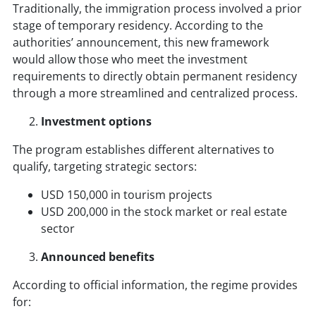
Traditionally, the immigration process involved a prior
stage of temporary residency. According to the
authorities’ announcement, this new framework
would allow those who meet the investment
requirements to directly obtain permanent residency
through a more streamlined and centralized process.
Investment options
The program establishes different alternatives to
qualify, targeting strategic sectors:
USD 150,000 in tourism projects
USD 200,000 in the stock market or real estate
sector
Announced benefits
According to official information, the regime provides
for: