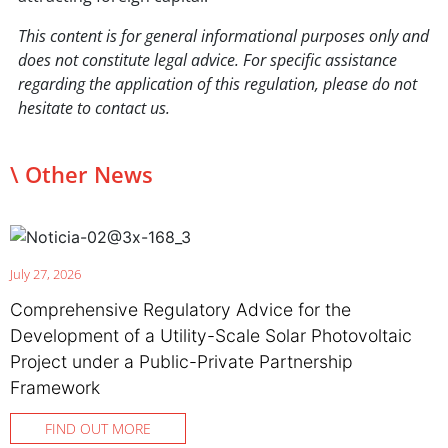
This content is for general informational purposes only and
does not constitute legal advice. For specific assistance
regarding the application of this regulation, please do not
hesitate to contact us.
\ Other News
July 27, 2026
Comprehensive Regulatory Advice for the
Development of a Utility-Scale Solar Photovoltaic
Project under a Public-Private Partnership
Framework
FIND OUT MORE