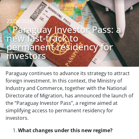
23/04/2026
\
Paraguay Investor Pass: a
new fast-track to
permanent residency for
investors
Paraguay continues to advance its strategy to attract
foreign investment. In this context, the Ministry of
Industry and Commerce, together with the National
Directorate of Migration, has announced the launch of
the “Paraguay Investor Pass”, a regime aimed at
simplifying access to permanent residency for
investors.
What changes under this new regime?