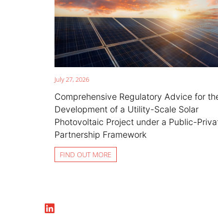
July 27, 2026
Comprehensive Regulatory Advice for th
Development of a Utility-Scale Solar
Photovoltaic Project under a Public-Priva
Partnership Framework
FIND OUT MORE