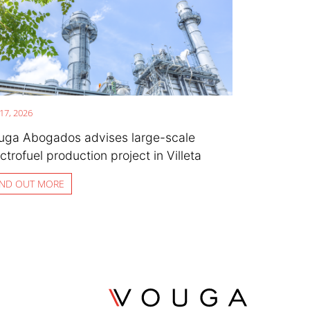
 17, 2026
uga Abogados advises large-scale
ctrofuel production project in Villeta
IND OUT MORE