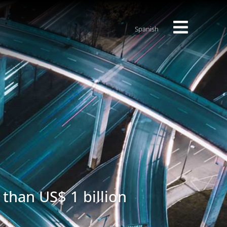
Spanish
 than US$ 1 billion