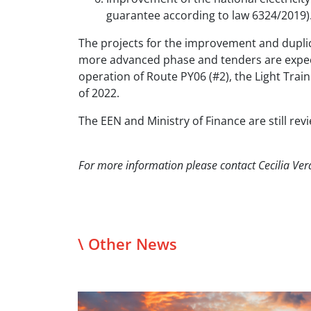
guarantee according to law 6324/2019)
The projects for the improvement and duplica
more advanced phase and tenders are expecte
operation of Route PY06 (#2), the Light Tra
of 2022.
The EEN and Ministry of Finance are still rev
For more information please contact Cecilia Ver
\ Other News