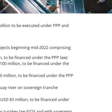
illion to be executed under PPP and
ojects beginning mid-2022 comprising:
, to be financed under the PPP law)
00 million, to be financed under the
20 million, to be financed under the PPP
uay river on sovereign tranche
 USD 83 million, to be financed under
er turnkey law 5074 and with sovereign