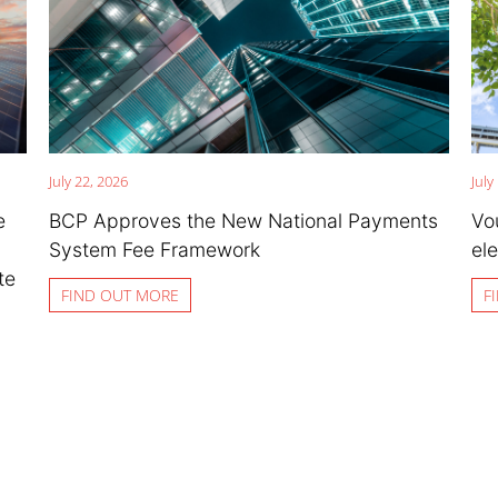
July 22, 2026
July
e
BCP Approves the New National Payments
Vo
System Fee Framework
ele
te
FIND OUT MORE
F