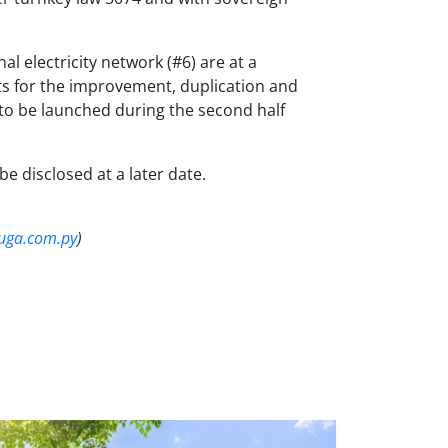
 electricity network (#6) are at a
ts for the improvement, duplication and
 to be launched during the second half
be disclosed at a later date.
ga.com.py
)