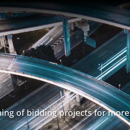
ing of bidding projects for more