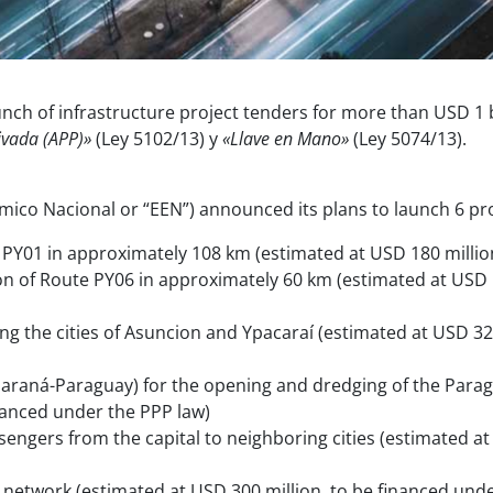
 of infrastructure project tenders for more than USD 1 b
ivada (APP)»
(Ley 5102/13) y
«Llave en Mano»
(Ley 5074/13).
co Nacional or “EEN”) announced its plans to launch 6 pr
PY01 in approximately 108 km (estimated at USD 180 million
n of Route PY06 in approximately 60 km (estimated at USD 1
ing the cities of Asuncion and Ypacaraí (estimated at USD 3
raná-Paraguay) for the opening and dredging of the Parag
inanced under the PPP law)
sengers from the capital to neighboring cities (estimated at
y network (estimated at USD 300 million, to be financed und