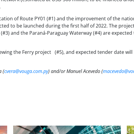
.
tion of Route PY01 (#1) and the improvement of the national
d to be launched during the first half of 2022. The projec
in (#3) and the Paraná-Paraguay Waterway (#4) are expected
iewing the Ferry project
(#5), and expected tender date will 
a (
cvera@vouga.com.py
) and/or Manuel Acevedo (
macevedo@vou