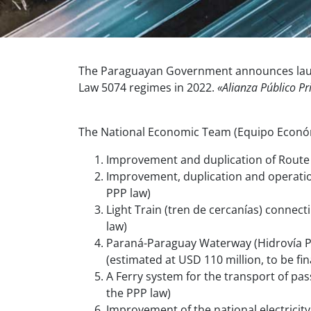
The Paraguayan Government announces launch
Law 5074 regimes in 2022.
«Alianza Público Pr
The National Economic Team (Equipo Económi
Improvement and duplication of Route 
Improvement, duplication and operatio
PPP law)
Light Train (tren de cercanías) connect
law)
Paraná-Paraguay Waterway (Hidrovía Pa
(estimated at USD 110 million, to be f
A Ferry
system for the transport of pas
the PPP law)
Improvement of the national electricit