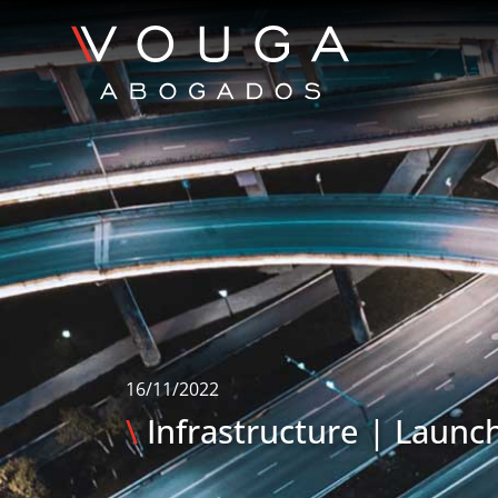
16/11/2022
\
Infrastructure | Launch