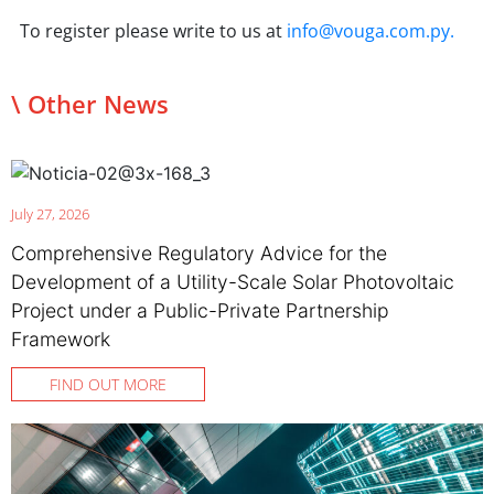
To register please write to us at
info@vouga.com.py.
\ Other News
July 27, 2026
Comprehensive Regulatory Advice for the
Development of a Utility-Scale Solar Photovoltaic
Project under a Public-Private Partnership
Framework
FIND OUT MORE