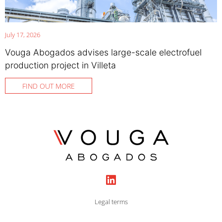
July 17, 2026
Vouga Abogados advises large-scale electrofuel
production project in Villeta
FIND OUT MORE
Legal terms