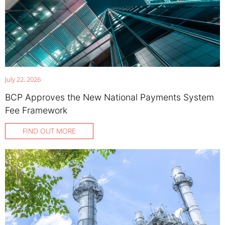
July 22, 2026
BCP Approves the New National Payments System
Fee Framework
FIND OUT MORE