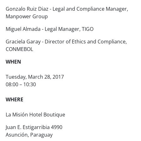
Gonzalo Ruiz Diaz - Legal and Compliance Manager,
Manpower Group
Miguel Almada - Legal Manager, TIGO
Graciela Garay - Director of Ethics and Compliance,
CONMEBOL
WHEN
Tuesday, March 28, 2017
08:00 – 10:30
WHERE
La Misión Hotel Boutique
Juan E. Estigarribia 4990
Asunción, Paraguay