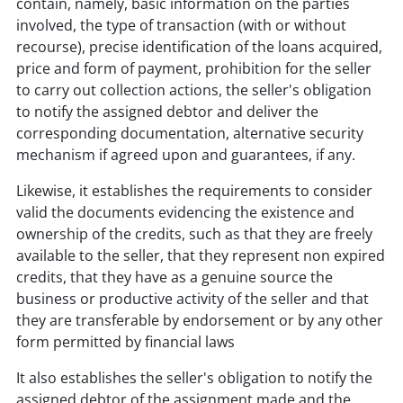
contain, namely, basic information on the parties
involved, the type of transaction (with or without
recourse), precise identification of the loans acquired,
price and form of payment, prohibition for the seller
to carry out collection actions, the seller's obligation
to notify the assigned debtor and deliver the
corresponding documentation, alternative security
mechanism if agreed upon and guarantees, if any.
Likewise, it establishes the requirements to consider
valid the documents evidencing the existence and
ownership of the credits, such as that they are freely
available to the seller, that they represent non expired
credits, that they have as a genuine source the
business or productive activity of the seller and that
they are transferable by endorsement or by any other
form permitted by financial laws
It also establishes the seller's obligation to notify the
assigned debtor of the assignment made and the