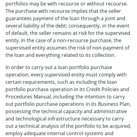
portfolios may be with recourse or without recourse.
The purchase with recourse implies that the seller
guarantees payment of the loan through a joint and
several liability of the debt; consequently, in the event
of default, the seller remains at risk for the supervised
entity. In the case of a non-recourse purchase, the
supervised entity assumes the risk of non-payment of
the loan and everything related to its collection.
In order to carry out a loan portfolio purchase
operation, every supervised entity must comply with
certain requirements, such as including the loan
portfolio purchase operation in its Credit Policies and
Procedures Manual, including the intention to carry
out portfolio purchase operations in its Business Plan,
possessing the technical capacity and administrative
and technological infrastructure necessary to carry
out a technical analysis of the portfolio to be acquired,
employ adequate internal control systems and