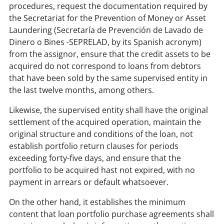
procedures, request the documentation required by
the Secretariat for the Prevention of Money or Asset
Laundering (Secretaría de Prevención de Lavado de
Dinero o Bines -SEPRELAD, by its Spanish acronym)
from the assignor, ensure that the credit assets to be
acquired do not correspond to loans from debtors
that have been sold by the same supervised entity in
the last twelve months, among others.
Likewise, the supervised entity shall have the original
settlement of the acquired operation, maintain the
original structure and conditions of the loan, not
establish portfolio return clauses for periods
exceeding forty-five days, and ensure that the
portfolio to be acquired hast not expired, with no
payment in arrears or default whatsoever.
On the other hand, it establishes the minimum
content that loan portfolio purchase agreements shall