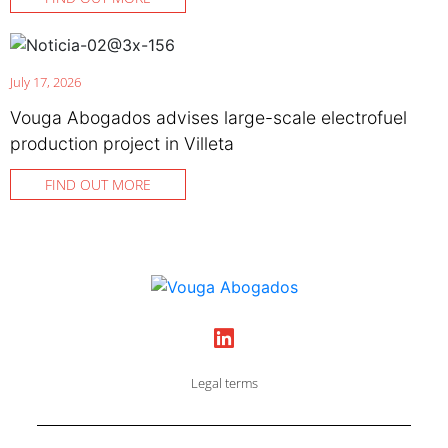
July 17, 2026
Vouga Abogados advises large-scale electrofuel
production project in Villeta
FIND OUT MORE
Legal terms