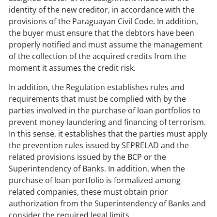
identity of the new creditor, in accordance with the
provisions of the Paraguayan Civil Code. In addition,
the buyer must ensure that the debtors have been
properly notified and must assume the management
of the collection of the acquired credits from the
moment it assumes the credit risk.
In addition, the Regulation establishes rules and
requirements that must be complied with by the
parties involved in the purchase of loan portfolios to
prevent money laundering and financing of terrorism.
In this sense, it establishes that the parties must apply
the prevention rules issued by SEPRELAD and the
related provisions issued by the BCP or the
Superintendency of Banks. In addition, when the
purchase of loan portfolio is formalized among
related companies, these must obtain prior
authorization from the Superintendency of Banks and
consider the required legal limits.