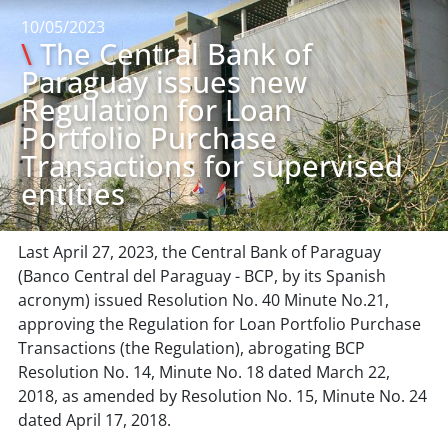
10/05/2023
\
The Central Bank of
Paraguay issues new
Regulation for Loan
Portfolio Purchase
Transactions for supervised
entities
Last April 27, 2023, the Central Bank of Paraguay
(Banco Central del Paraguay - BCP, by its Spanish
acronym) issued Resolution No. 40 Minute No.21,
approving the Regulation for Loan Portfolio Purchase
Transactions (the Regulation), abrogating BCP
Resolution No. 14, Minute No. 18 dated March 22,
2018, as amended by Resolution No. 15, Minute No. 24
dated April 17, 2018.