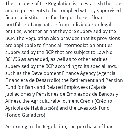
The purpose of the Regulation is to establish the rules
and requirements to be complied with by supervised
financial institutions for the purchase of loan
portfolios of any nature from individuals or legal
entities, whether or not they are supervised by the
BCP. The Regulation also provides that its provisions
are applicable to financial intermediation entities
supervised by the BCP that are subject to Law No.
861/96 as amended, as well as to other entities
supervised by the BCP according to its special laws,
such as the Development Finance Agency (Agencia
Financiera de Desarrollo) the Retirement and Pension
Fund for Bank and Related Employees (Caja de
Jubilaciones y Pensiones de Empleados de Bancos y
Afines), the Agricultural Allotment Credit (Crédito
Agrícola de Habilitación) and the Livestock Fund
(Fondo Ganadero).
According to the Regulation, the purchase of loan