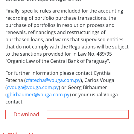
Finally, specific rules are included for the accounting
recording of portfolio purchase transactions, the
purchase of portfolios in resolution process and
renewals, refinancings and restructurings of
purchased loans, and warns that supervised entities
that do not comply with the Regulations will be subject
to the sanctions provided for in Law No. 489/95
"Organic Law of the Central Bank of Paraguay".
For further information please contact Cynthia
Fatecha (
cfatecha@vouga.com.py
), Carlos Vouga
(
cvouga@vouga.com.py
) or Georg Birbaumer
(
gbirbaumer@vouga.com.py
) or your usual Vouga
contact.
Download