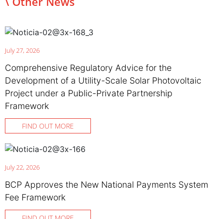
\ Other News
July 27, 2026
Comprehensive Regulatory Advice for the
Development of a Utility-Scale Solar Photovoltaic
Project under a Public-Private Partnership
Framework
FIND OUT MORE
July 22, 2026
BCP Approves the New National Payments System
Fee Framework
FIND OUT MORE