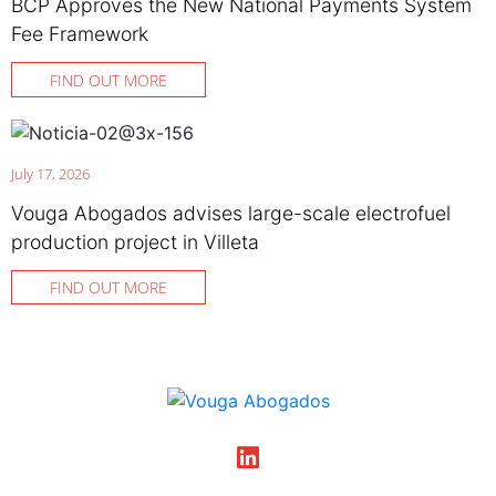
BCP Approves the New National Payments System
Fee Framework
FIND OUT MORE
July 17, 2026
Vouga Abogados advises large-scale electrofuel
production project in Villeta
FIND OUT MORE