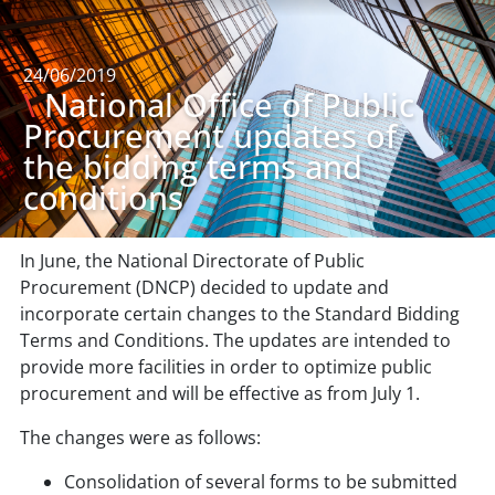
24/06/2019
\
National Office of Public
Procurement updates of
the bidding terms and
conditions
In June, the National Directorate of Public
Procurement (DNCP) decided to update and
incorporate certain changes to the Standard Bidding
Terms and Conditions. The updates are intended to
provide more facilities in order to optimize public
procurement and will be effective as from July 1.
The changes were as follows:
Consolidation of several forms to be submitted