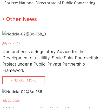
Source: National Directorate of Public Contracting
\ Other News
July 27, 2026
Comprehensive Regulatory Advice for the
Development of a Utility-Scale Solar Photovoltaic
Project under a Public-Private Partnership
Framework
FIND OUT MORE
July 22, 2026