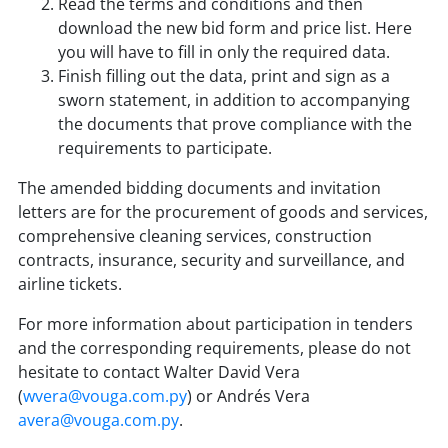
Read the terms and conditions and then
download the new bid form and price list. Here
you will have to fill in only the required data.
Finish filling out the data, print and sign as a
sworn statement, in addition to accompanying
the documents that prove compliance with the
requirements to participate.
The amended bidding documents and invitation
letters are for the procurement of goods and services,
comprehensive cleaning services, construction
contracts, insurance, security and surveillance, and
airline tickets.
For more information about participation in tenders
and the corresponding requirements, please do not
hesitate to contact Walter David Vera
(
wvera@vouga.com.py
) or Andrés Vera
avera@vouga.com.py
.