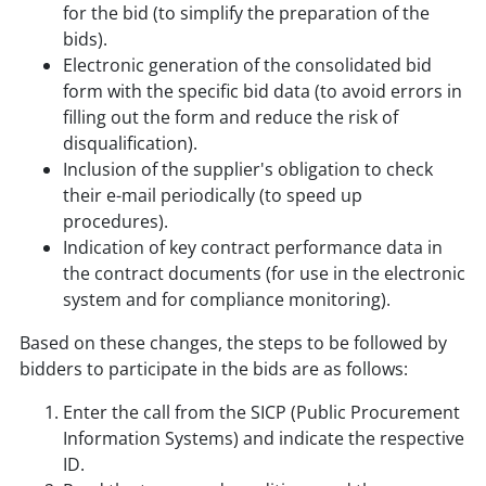
for the bid (to simplify the preparation of the
bids).
Electronic generation of the consolidated bid
form with the specific bid data (to avoid errors in
filling out the form and reduce the risk of
disqualification).
Inclusion of the supplier's obligation to check
their e-mail periodically (to speed up
procedures).
Indication of key contract performance data in
the contract documents (for use in the electronic
system and for compliance monitoring).
Based on these changes, the steps to be followed by
bidders to participate in the bids are as follows:
Enter the call from the SICP (Public Procurement
Information Systems) and indicate the respective
ID.