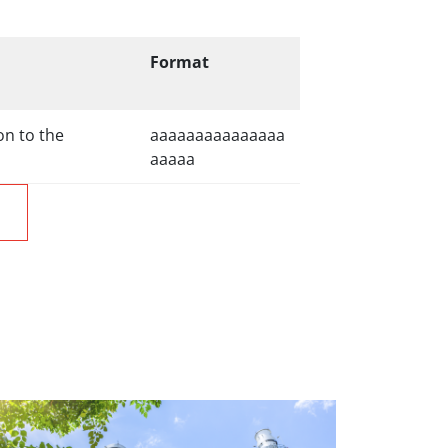
Format
on to the
aaaaaaaaaaaaaaa
aaaaa