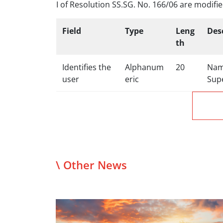
I of Resolution SS.SG. No. 166/06 are modified
Field
Type
Leng
Des
th
Identifies the
Alphanum
20
Name
user
eric
Sup
\ Other News