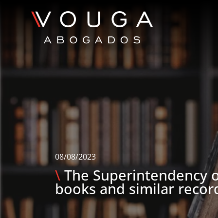
08/08/2023
\
The Superintendency o
books and similar recor