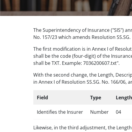
The Superintendency of Insurance ("SIS") an
No. 157/23 which amends Resolution SS.SG. N
The first modification is in Annex I of Resol
shall be the code (four-digit) of the Insuran
shall be TXT. Example: 7036200607.txt".
With the second change, the Length, Descript
in Annex I of Resolution SS.SG. No. 166/06, a
Field
Type
Lengt
Identifies the Insurer
Number
04
Likewise, in the third adjustment, the Lengt