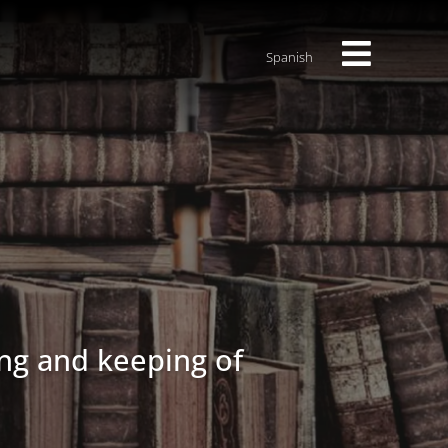
Spanish
ng and keeping of