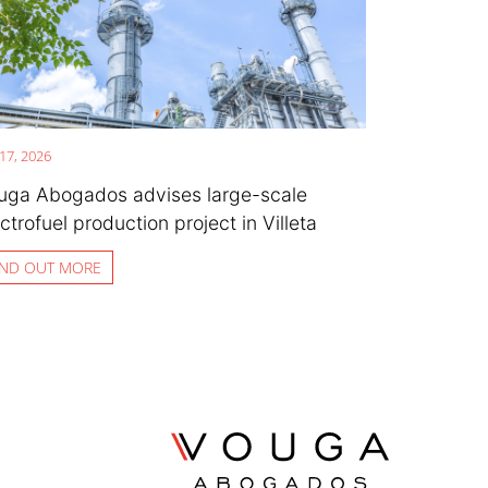
 17, 2026
uga Abogados advises large-scale
ctrofuel production project in Villeta
IND OUT MORE