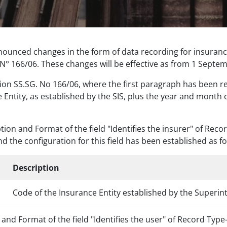
nounced changes in the form of data recording for insurance
° 166/06. These changes will be effective as from 1 Septe
ution SS.SG. No 166/06, where the first paragraph has been re
ce Entity, as established by the SIS, plus the year and month
ion and Format of the field "Identifies the insurer" of Rec
nd the configuration for this field has been established as fo
h
Description
Code of the Insurance Entity established by the Superin
h and Format of the field "Identifies the user" of Record Ty