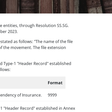
 entities, through Resolution SS.SG.
mber 2023.
stated as follows: "The name of the file
 of the movement. The file extension
ord Type-1 "Header Record" established
llows:
Format
tendency of Insurance.
9999
pe-1 "Header Record" established in Annex