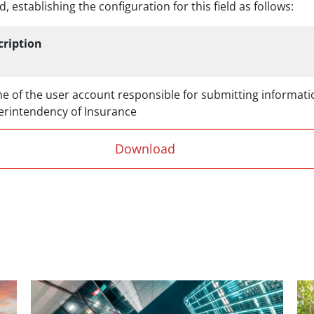
, establishing the configuration for this field as follows:
cription
 of the user account responsible for submitting informati
erintendency of Insurance
Download