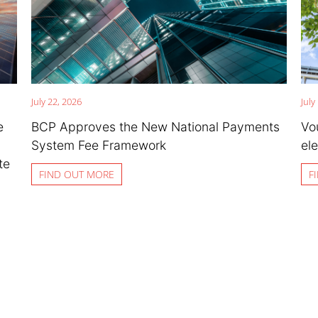
July 22, 2026
July
e
BCP Approves the New National Payments
Vo
System Fee Framework
ele
te
FIND OUT MORE
F