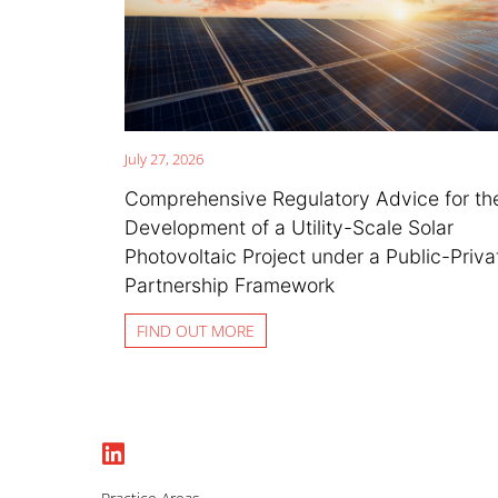
July 27, 2026
Comprehensive Regulatory Advice for th
Development of a Utility-Scale Solar
Photovoltaic Project under a Public-Priva
Partnership Framework
FIND OUT MORE