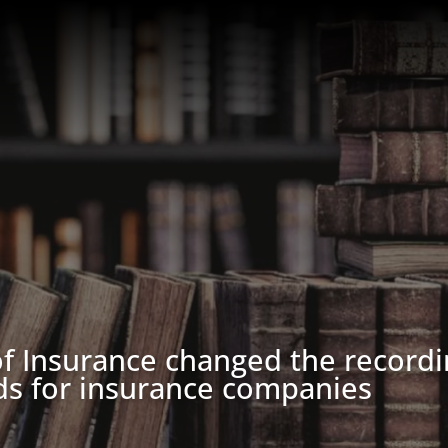
f Insurance changed the recordi
ds for insurance companies