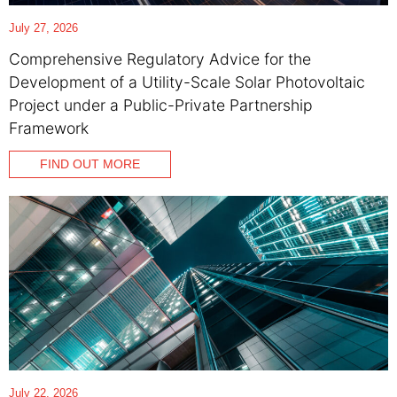
July 27, 2026
Comprehensive Regulatory Advice for the
Development of a Utility-Scale Solar Photovoltaic
Project under a Public-Private Partnership
Framework
FIND OUT MORE
July 22, 2026