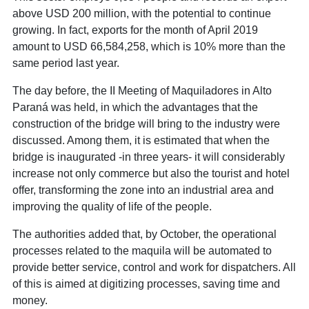
above USD 200 million, with the potential to continue
growing. In fact, exports for the month of April 2019
amount to USD 66,584,258, which is 10% more than the
same period last year.
The day before, the II Meeting of Maquiladores in Alto
Paraná was held, in which the advantages that the
construction of the bridge will bring to the industry were
discussed. Among them, it is estimated that when the
bridge is inaugurated -in three years- it will considerably
increase not only commerce but also the tourist and hotel
offer, transforming the zone into an industrial area and
improving the quality of life of the people.
The authorities added that, by October, the operational
processes related to the maquila will be automated to
provide better service, control and work for dispatchers. All
of this is aimed at digitizing processes, saving time and
money.