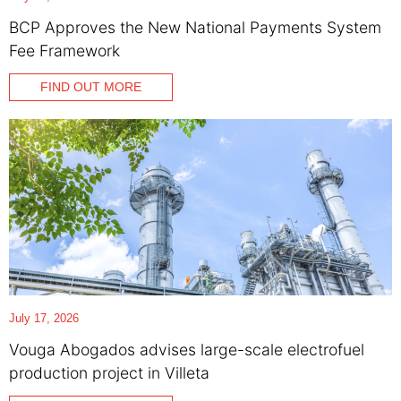
BCP Approves the New National Payments System
Fee Framework
FIND OUT MORE
July 17, 2026
Vouga Abogados advises large-scale electrofuel
production project in Villeta