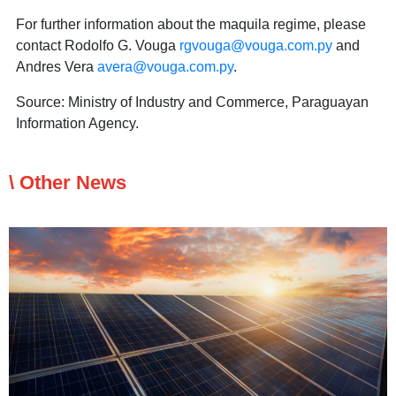
For further information about the maquila regime, please
contact Rodolfo G. Vouga
rgvouga@vouga.com.py
and
Andres Vera
avera@vouga.com.py
.
Source: Ministry of Industry and Commerce, Paraguayan
Information Agency.
\ Other News