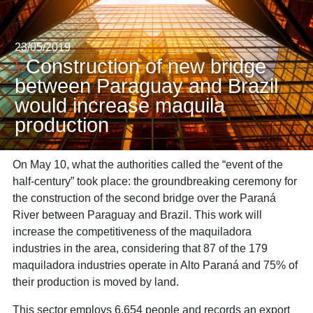
23/05/2019
\
Construction of new bridge
between Paraguay and Brazil
would increase maquila
production
On May 10, what the authorities called the “event of the
half-century” took place: the groundbreaking ceremony for
the construction of the second bridge over the Paraná
River between Paraguay and Brazil. This work will
increase the competitiveness of the maquiladora
industries in the area, considering that 87 of the 179
maquiladora industries operate in Alto Paraná and 75% of
their production is moved by land.
This sector employs 6,654 people and records an export