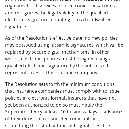
regulates trust services for electronic transactions
and recognizes the legal validity of the qualified
electronic signature, equating it to a handwritten
signature.
As of the Resolution’s effective date, no new policies
may be issued using facsimile signatures, which will be
replaced by secure digital mechanisms. In other
words, electronic policies must be signed using a
qualified electronic signature by the authorized
representatives of the insurance company.
The Resolution sets forth the minimum conditions
that insurance companies must comply with to issue
policies in electronic format. Insurers that have not
yet been authorized to do so must notify the
Superintendency at least 10 business days in advance
of their decision to issue electronic policies,
submitting the list of authorized signatories, the