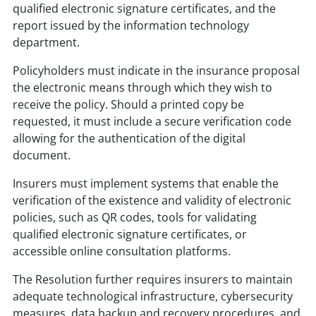
qualified electronic signature certificates, and the
report issued by the information technology
department.
Policyholders must indicate in the insurance proposal
the electronic means through which they wish to
receive the policy. Should a printed copy be
requested, it must include a secure verification code
allowing for the authentication of the digital
document.
Insurers must implement systems that enable the
verification of the existence and validity of electronic
policies, such as QR codes, tools for validating
qualified electronic signature certificates, or
accessible online consultation platforms.
The Resolution further requires insurers to maintain
adequate technological infrastructure, cybersecurity
measures, data backup and recovery procedures, and