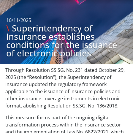
10/11/2025
\
Superintendency of
Insurance establishes
conditions for the issuance
of electronic policies
Through Resolution SS.SG. No. 231 dated October 29,
2025 (the “Resolution”), the Superintendency of
Insurance updated the regulatory framework
applicable to the issuance of insurance policies and
other insurance coverage instruments in electronic
format, abolishing Resolution SS.SG. No. 136/2018.
This measure forms part of the ongoing digital
transformation process within the insurance sector
and the implementation of Law No. 6822/2021, which