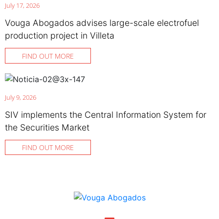
July 17, 2026
Vouga Abogados advises large-scale electrofuel
production project in Villeta
FIND OUT MORE
July 9, 2026
SIV implements the Central Information System for
the Securities Market
FIND OUT MORE