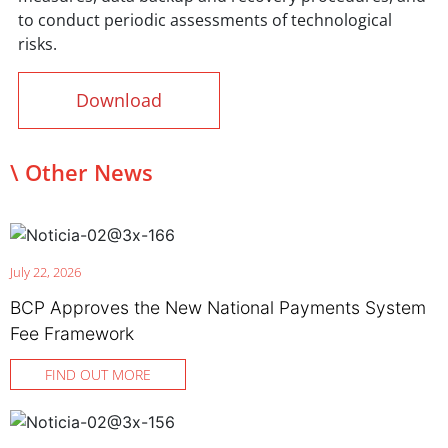
to conduct periodic assessments of technological
risks.
Download
\ Other News
July 22, 2026
BCP Approves the New National Payments System
Fee Framework
FIND OUT MORE