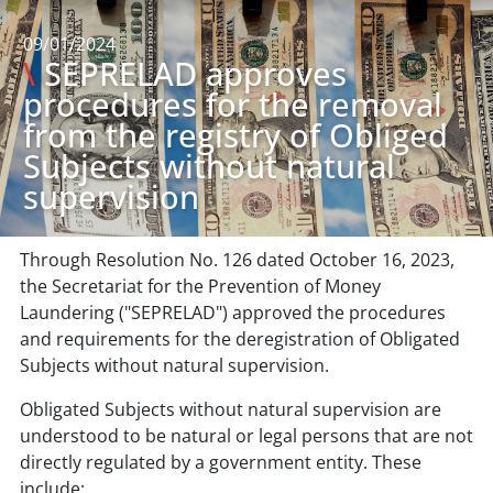
09/01/2024
\
SEPRELAD approves
procedures for the removal
from the registry of Obliged
Subjects without natural
supervision
Through Resolution No. 126 dated October 16, 2023,
the Secretariat for the Prevention of Money
Laundering ("SEPRELAD") approved the procedures
and requirements for the deregistration of Obligated
Subjects without natural supervision.
Obligated Subjects without natural supervision are
understood to be natural or legal persons that are not
directly regulated by a government entity. These
include: