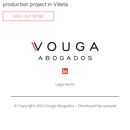
production project in Villeta
FIND OUT MORE
Legal terms
© Copyright 2022 Vouga Abogados – Developed by upwyse