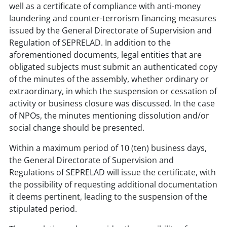
well as a certificate of compliance with anti-money
laundering and counter-terrorism financing measures
issued by the General Directorate of Supervision and
Regulation of SEPRELAD. In addition to the
aforementioned documents, legal entities that are
obligated subjects must submit an authenticated copy
of the minutes of the assembly, whether ordinary or
extraordinary, in which the suspension or cessation of
activity or business closure was discussed. In the case
of NPOs, the minutes mentioning dissolution and/or
social change should be presented.
Within a maximum period of 10 (ten) business days,
the General Directorate of Supervision and
Regulations of SEPRELAD will issue the certificate, with
the possibility of requesting additional documentation
it deems pertinent, leading to the suspension of the
stipulated period.