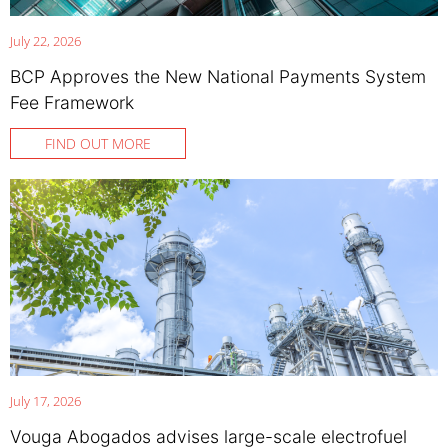
July 22, 2026
BCP Approves the New National Payments System
Fee Framework
FIND OUT MORE
July 17, 2026
Vouga Abogados advises large-scale electrofuel