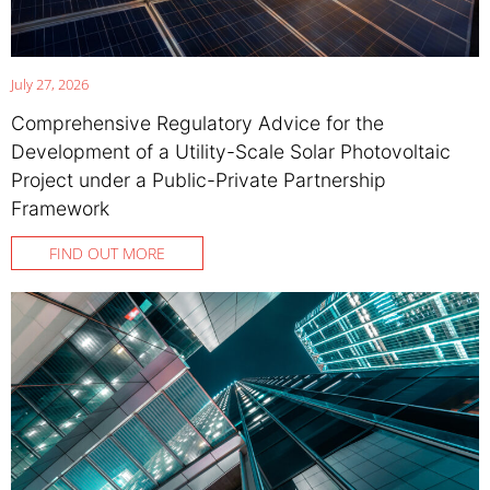
July 27, 2026
Comprehensive Regulatory Advice for the
Development of a Utility-Scale Solar Photovoltaic
Project under a Public-Private Partnership
Framework
FIND OUT MORE