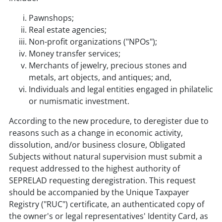
Pawnshops;
Real estate agencies;
Non-profit organizations ("NPOs");
Money transfer services;
Merchants of jewelry, precious stones and
metals, art objects, and antiques; and,
Individuals and legal entities engaged in philatelic
or numismatic investment.
According to the new procedure, to deregister due to
reasons such as a change in economic activity,
dissolution, and/or business closure, Obligated
Subjects without natural supervision must submit a
request addressed to the highest authority of
SEPRELAD requesting deregistration. This request
should be accompanied by the Unique Taxpayer
Registry ("RUC") certificate, an authenticated copy of
the owner's or legal representatives' Identity Card, as