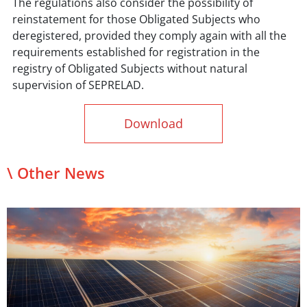
The regulations also consider the possibility of
reinstatement for those Obligated Subjects who
deregistered, provided they comply again with all the
requirements established for registration in the
registry of Obligated Subjects without natural
supervision of SEPRELAD.
Download
\ Other News